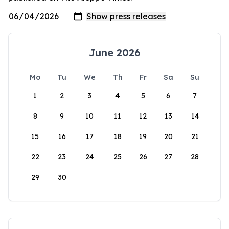
June 2026
Mo
Tu
We
Th
Fr
Sa
Su
1
2
3
4
5
6
7
8
9
10
11
12
13
14
15
16
17
18
19
20
21
22
23
24
25
26
27
28
29
30