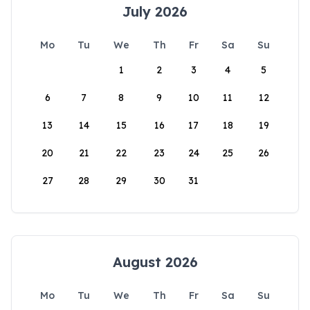
July 2026
Mo
Tu
We
Th
Fr
Sa
Su
1
2
3
4
5
6
7
8
9
10
11
12
13
14
15
16
17
18
19
20
21
22
23
24
25
26
27
28
29
30
31
August 2026
Mo
Tu
We
Th
Fr
Sa
Su