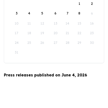
1
2
3
4
5
6
7
8
9
10
11
12
13
14
15
16
17
18
19
20
21
22
23
24
25
26
27
28
29
30
31
Press releases published on June 4, 2026