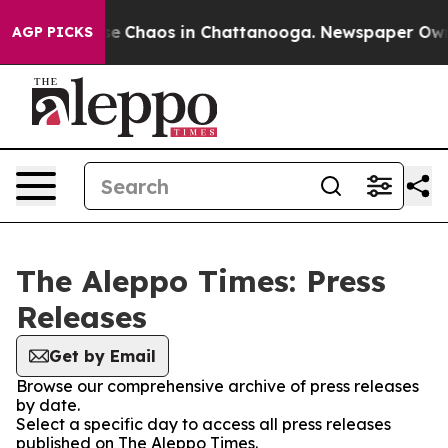
otal Collapse
Chaos in Chattanooga. Newspaper Owner 
AGP PICKS
The Aleppo Times: Press
Releases
Get by Email
Browse our comprehensive archive of press releases
by date.
Select a specific day to access all press releases
published on The Aleppo Times.