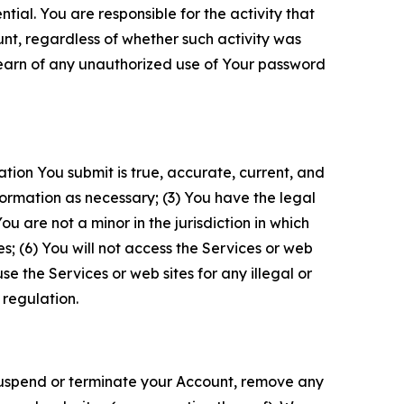
tial. You are responsible for the activity that
unt, regardless of whether such activity was
 learn of any unauthorized use of Your password
ation You submit is true, accurate, current, and
formation as necessary; (3) You have the legal
 are not a minor in the jurisdiction in which
s; (6) You will not access the Services or web
e the Services or web sites for any illegal or
 regulation.
o suspend or terminate your Account, remove any