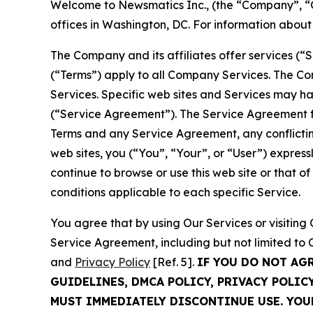
Welcome to Newsmatics Inc., (the “Company”, “O
offices in Washington, DC. For information abou
The Company and its affiliates offer services (“
(“Terms”) apply to all Company Services. The Co
Services. Specific web sites and Services may h
(“Service Agreement”). The Service Agreement fo
Terms and any Service Agreement, any conflicting
web sites, you (“You”, “Your”, or “User”) expres
continue to browse or use this web site or that 
conditions applicable to each specific Service.
You agree that by using Our Services or visitin
Service Agreement, including but not limited to
and
Privacy Policy
[Ref. 5].
IF YOU DO NOT AG
GUIDELINES, DMCA POLICY, PRIVACY POLIC
MUST IMMEDIATELY DISCONTINUE USE. YO