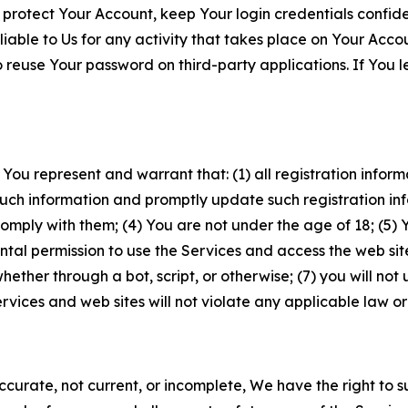
 protect Your Account, keep Your login credentials confiden
iable to Us for any activity that takes place on Your Acco
to reuse Your password on third-party applications. If You
 You represent and warrant that: (1) all registration inform
such information and promptly update such registration in
ply with them; (4) You are not under the age of 18; (5) You
ntal permission to use the Services and access the web site
er through a bot, script, or otherwise; (7) you will not us
vices and web sites will not violate any applicable law or
naccurate, not current, or incomplete, We have the right t