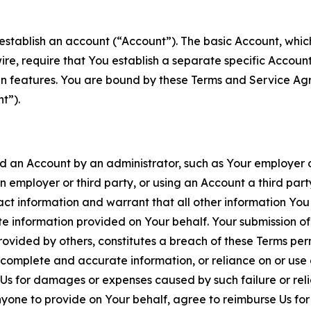
establish an account (“Account”). The basic Account, which 
wire, require that You establish a separate specific Accou
ain features. You are bound by these Terms and Service A
t”).
an Account by an administrator, such as Your employer or
an employer or third party, or using an Account a third par
 information and warrant that all other information You
 information provided on Your behalf. Your submission of f
rovided by others, constitutes a breach of these Terms perm
 complete and accurate information, or reliance on or use 
to Us for damages or expenses caused by such failure or reli
one to provide on Your behalf, agree to reimburse Us for al