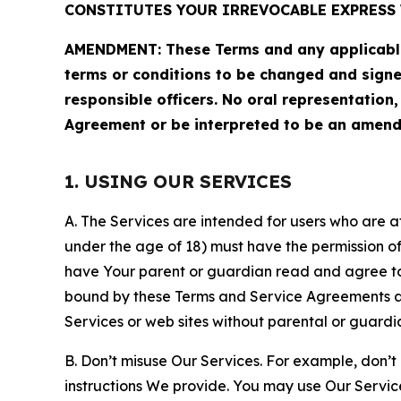
CONSTITUTES YOUR IRREVOCABLE EXPRESS 
AMENDMENT: These Terms and any applicable 
terms or conditions to be changed and sign
responsible officers. No oral representation
Agreement or be interpreted to be an amend
1. USING OUR SERVICES
A. The Services are intended for users who are at 
under the age of 18) must have the permission of
have Your parent or guardian read and agree to 
bound by these Terms and Service Agreements and
Services or web sites without parental or guardi
B. Don’t misuse Our Services. For example, don’t
instructions We provide. You may use Our Servic