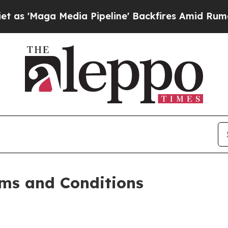
ia Pipeline' Backfires Amid Rumors Trump Will 
ms and Conditions