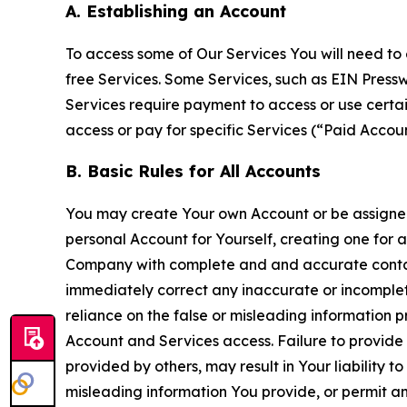
A. Establishing an Account
To access some of Our Services You will need to 
free Services. Some Services, such as EIN Press
Services require payment to access or use cert
access or pay for specific Services (“Paid Accoun
B. Basic Rules for All Accounts
You may create Your own Account or be assigned 
personal Account for Yourself, creating one for 
Company with complete and and accurate contact
immediately correct any inaccurate or incomplete
reliance on the false or misleading information p
Account and Services access. Failure to provide
provided by others, may result in Your liability 
misleading information You provide, or permit any