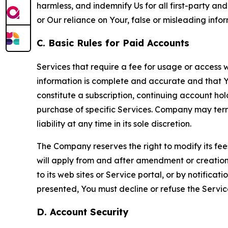
harmless, and indemnify Us for all first-party an
or Our reliance on Your, false or misleading info
C. Basic Rules for Paid Accounts
Services that require a fee for usage or access wi
information is complete and accurate and that 
constitute a subscription, continuing account ho
purchase of specific Services. Company may termin
liability at any time in its sole discretion.
The Company reserves the right to modify its fee
will apply from and after amendment or creation.
to its web sites or Service portal, or by notific
presented, You must decline or refuse the Servic
D. Account Security