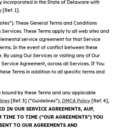
 incorporated in the State of Delaware with
e
[Ref. 1].
sites”). These General Terms and Conditions
Services. These Terms apply to all web sites and
plemental service agreement for that Service
rms. In the event of conflict between these
 By using Our Services or visiting any of Our
 Service Agreement, across all Services. If You
ese Terms in addition to all specific terms and
be bound by these Terms and any applicable
lines
[Ref. 3] (“Guidelines”),
DMCA Policy
[Ref. 4],
ED IN OUR SERVICE AGREEMENTS, AUP,
M TIME TO TIME (“OUR AGREEMENTS”) YOU
NSENT TO OUR AGREEMENTS AND