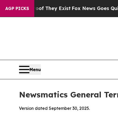
oof They Exist
Fox News Goes Quiet as 'Maga Med
AGP PICKS
Menu
Newsmatics General Ter
Version dated September 30, 2025.