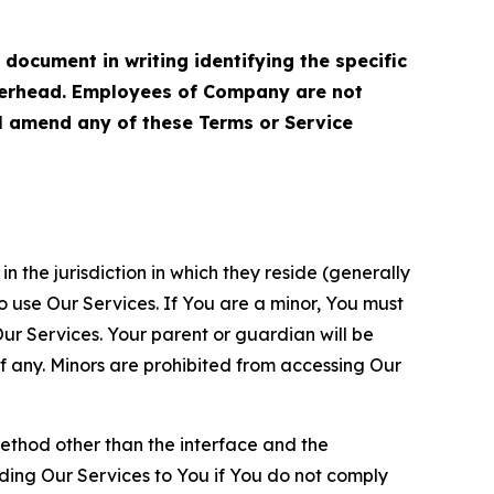
cument in writing identifying the specific
terhead. Employees of Company are not
ll amend any of these Terms or Service
n the jurisdiction in which they reside (generally
o use Our Services. If You are a minor, You must
r Services. Your parent or guardian will be
 any. Minors are prohibited from accessing Our
method other than the interface and the
ding Our Services to You if You do not comply