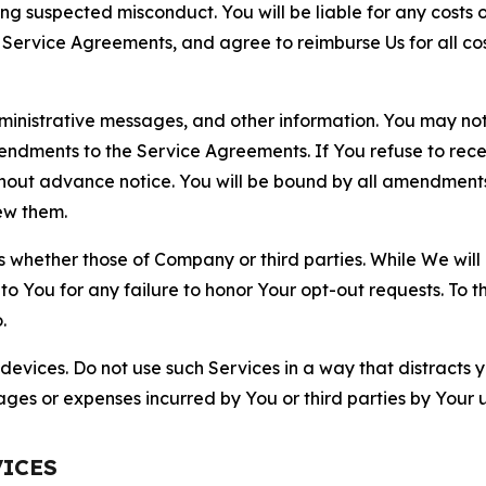
ting suspected misconduct. You will be liable for any costs 
r Service Agreements, and agree to reimburse Us for all co
nistrative messages, and other information. You may not 
mendments to the Service Agreements. If You refuse to re
hout advance notice. You will be bound by all amendment
ew them.
hether those of Company or third parties. While We will a
to You for any failure to honor Your opt-out requests. To 
.
devices. Do not use such Services in a way that distracts 
ges or expenses incurred by You or third parties by Your u
VICES