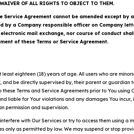
WAIVER OF ALL RIGHTS TO OBJECT TO THEM.
Service Agreement cannot be amended except by a do
ed by a Company responsible officer on Company let
, electronic mail exchange, nor course of conduct sha
ment of these Terms or Service Agreement.
least eighteen (18) years of age. All users who are minors i
, and be directly supervised by, their parent or guardian t
these Terms and Service Agreements prior to You using Ou
 liable for Your violations and any damages You incur, if
an permission and supervision.
 interfere with Our Services or try to access them using a 
es only as permitted by law. We may suspend or stop provi