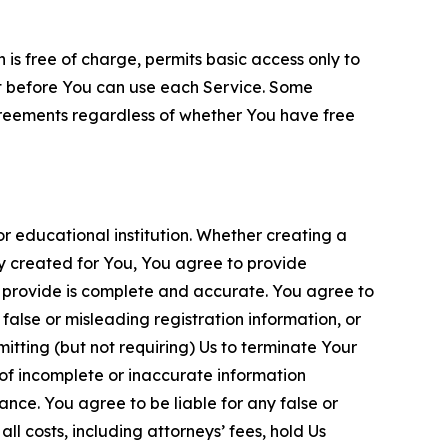
is free of charge, permits basic access only to
nt before You can use each Service. Some
greements regardless of whether You have free
 educational institution. Whether creating a
ty created for You, You agree to provide
 provide is complete and accurate. You agree to
alse or misleading registration information, or
itting (but not requiring) Us to terminate Your
of incomplete or inaccurate information
ance. You agree to be liable for any false or
l costs, including attorneys’ fees, hold Us