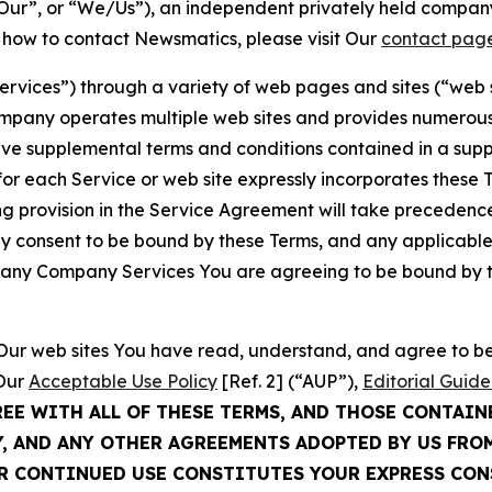
ur”, or “We/Us”), an independent privately held company
t how to contact Newsmatics, please visit Our
contact pag
Services”) through a variety of web pages and sites (“web 
mpany operates multiple web sites and provides numerous 
ave supplemental terms and conditions contained in a sup
r each Service or web site expressly incorporates these Te
 provision in the Service Agreement will take precedence.
sly consent to be bound by these Terms, and any applicable
of any Company Services You are agreeing to be bound by th
g Our web sites You have read, understand, and agree to 
 Our
Acceptable Use Policy
[Ref. 2] (“AUP”),
Editorial Guide
REE WITH ALL OF THESE TERMS, AND THOSE CONTAIN
Y, AND ANY OTHER AGREEMENTS ADOPTED BY US FRO
UR CONTINUED USE CONSTITUTES YOUR EXPRESS CO