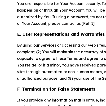
You are responsible for Your Account security. To
happens on or through Your Account. You will be l
authorized by You. If using a password, try not 
or Your Account, please
contact us
[Ref. 1].
E. User Representations and Warranties
By using our Services or accessing our web sites,
complete; (2) You will maintain the accuracy of 
capacity to agree to these Terms and agree to com
You reside, or if a minor, You have received pare
sites through automated or non-human means, wheth
unauthorized purpose; and (8) your use of the Ser
F. Termination for False Statements
If you provide any information that is untrue, i