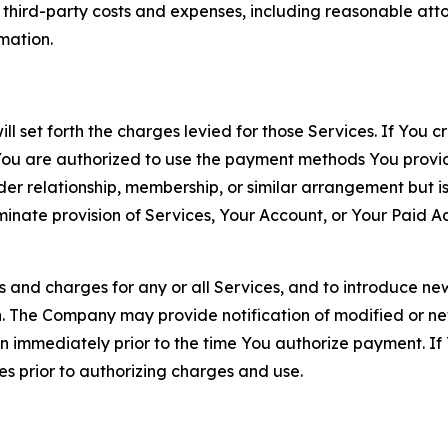
d third-party costs and expenses, including reasonable attor
rmation.
ll set forth the charges levied for those Services. If You c
You are authorized to use the payment methods You provid
lder relationship, membership, or similar arrangement but 
ate provision of Services, Your Account, or Your Paid Acco
s and charges for any or all Services, and to introduce n
 The Company may provide notification of modified or new c
ation immediately prior to the time You authorize payment. 
es prior to authorizing charges and use.