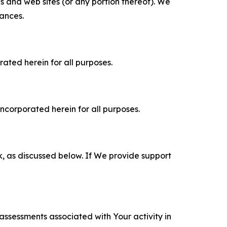
es and web sites (or any portion thereof). We
tances.
rated herein for all purposes.
incorporated herein for all purposes.
k, as discussed below. If We provide support
 assessments associated with Your activity in