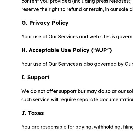
content you provided (including press releases); 
reserve the right to refund or retain, in our sol
G. Privacy Policy
Your use of Our Services and web sites is gover
H. Acceptable Use Policy (“AUP”)
Your use of Our Services is also governed by Ou
I. Support
We do not offer support but may do so at our sol
such service will require separate documentati
J. Taxes
You are responsible for paying, withholding, fili