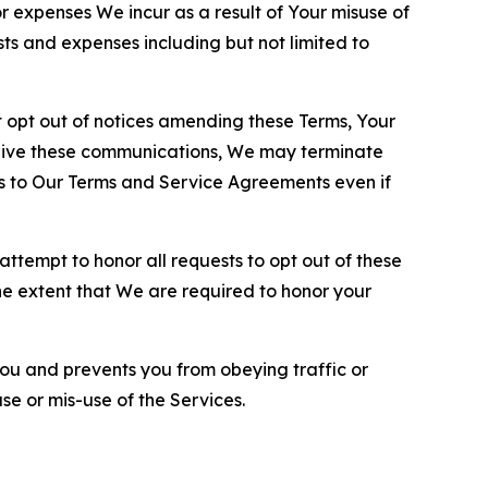
or expenses We incur as a result of Your misuse of
sts and expenses including but not limited to
opt out of notices amending these Terms, Your
ceive these communications, We may terminate
s to Our Terms and Service Agreements even if
ttempt to honor all requests to opt out of these
the extent that We are required to honor your
you and prevents you from obeying traffic or
se or mis-use of the Services.