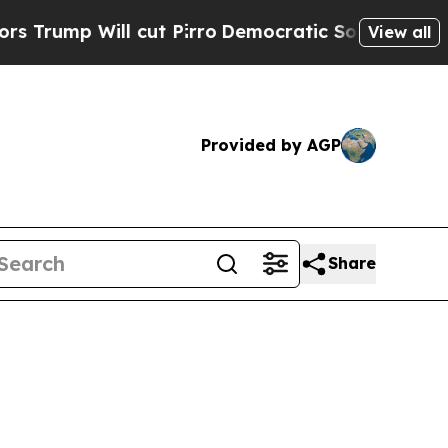
cut Pirro
Democratic Socialists of America Prop
View all
Provided by AGP
Share