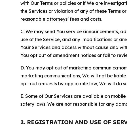
with Our Terms or policies or if We are investiga
the Services or violation of any of these Terms o
reasonable attorneys’ fees and costs.
C. We may send You service announcements, admi
use of the Service, and any modifications or a
Your Services and access without cause and wit
You opt out of amendment notices or fail to revi
D. You may opt out of marketing communications w
marketing communications, We will not be liable 
opt-out requests by applicable law, We will do so
E. Some of Our Services are available on mobile 
safety laws. We are not responsible for any dama
2. REGISTRATION AND USE OF SER