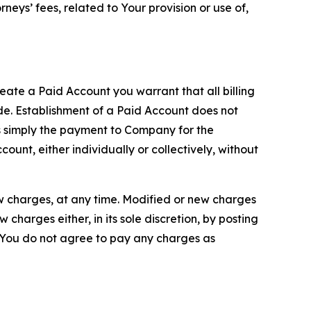
neys’ fees, related to Your provision or use of,
reate a Paid Account you warrant that all billing
e. Establishment of a Paid Account does not
is simply the payment to Company for the
unt, either individually or collectively, without
ew charges, at any time. Modified or new charges
harges either, in its sole discretion, by posting
If You do not agree to pay any charges as