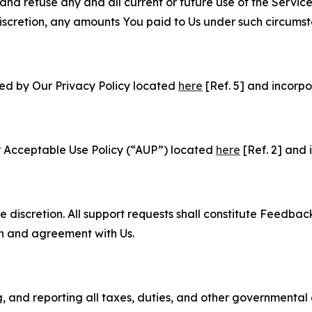
and refuse any and all current or future use of the Servic
e discretion, any amounts You paid to Us under such circums
ned by Our Privacy Policy located
here
[Ref. 5] and incorpo
r Acceptable Use Policy (“AUP”) located
here
[Ref. 2] and 
e discretion. All support requests shall constitute Feedbac
on and agreement with Us.
ng, and reporting all taxes, duties, and other governmental