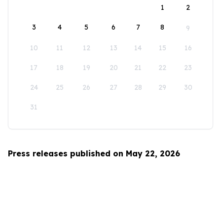
1
2
3
4
5
6
7
8
9
10
11
12
13
14
15
16
17
18
19
20
21
22
23
24
25
26
27
28
29
30
31
Press releases published on May 22, 2026