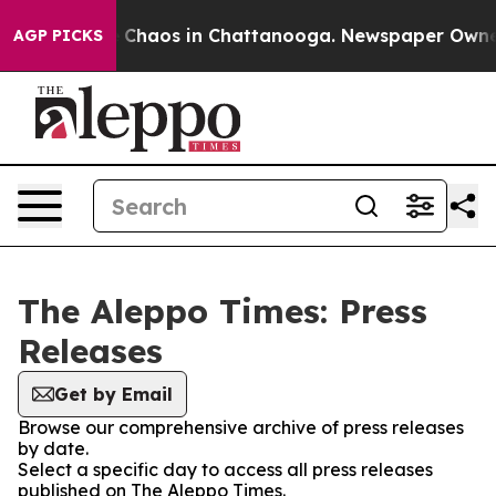
al Collapse
Chaos in Chattanooga. Newspaper Owner Ca
AGP PICKS
The Aleppo Times: Press
Releases
Get by Email
Browse our comprehensive archive of press releases
by date.
Select a specific day to access all press releases
published on The Aleppo Times.