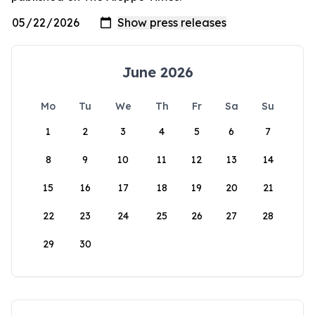
June 2026
Mo
Tu
We
Th
Fr
Sa
Su
1
2
3
4
5
6
7
8
9
10
11
12
13
14
15
16
17
18
19
20
21
22
23
24
25
26
27
28
29
30