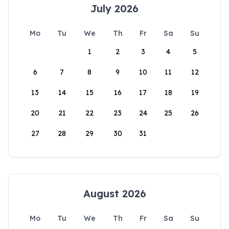
July 2026
Mo
Tu
We
Th
Fr
Sa
Su
1
2
3
4
5
6
7
8
9
10
11
12
13
14
15
16
17
18
19
20
21
22
23
24
25
26
27
28
29
30
31
August 2026
Mo
Tu
We
Th
Fr
Sa
Su