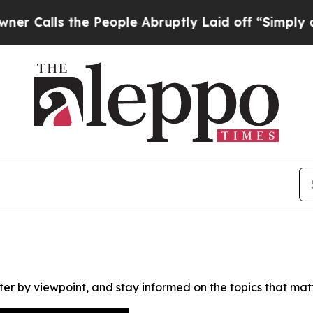
lls the People Abruptly Laid off “Simply a Ma
ter by viewpoint, and stay informed on the topics that mat