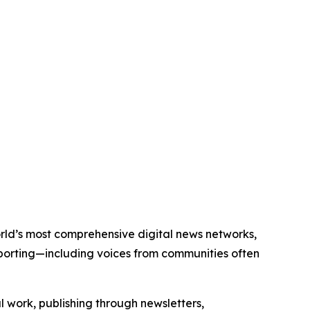
world’s most comprehensive digital news networks,
eporting—including voices from communities often
al work, publishing through newsletters,