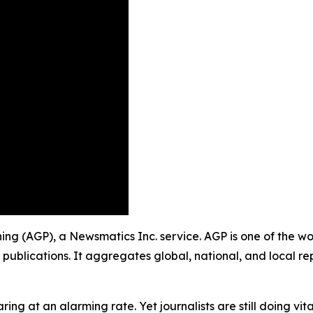
shing (AGP), a Newsmatics Inc. service. AGP is one of the 
 publications. It aggregates global, national, and local r
ing at an alarming rate. Yet journalists are still doing vit