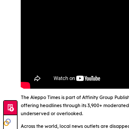
The Aleppo Times is part of Affinity Group Publi
offering headlines through its 3,900+ moderated
underserved or overlooked.
Across the world, local news outlets are disappear