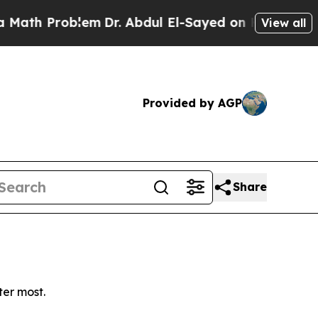
th Problem
Dr. Abdul El-Sayed on Historic Michiga
View all
Provided by AGP
Share
ter most.