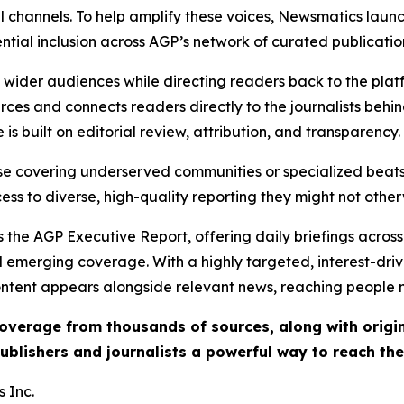
l channels. To help amplify these voices, Newsmatics launch
ential inclusion across AGP’s network of curated publicatio
ch wider audiences while directing readers back to the plat
rces and connects readers directly to the journalists beh
e is built on editorial review, attribution, and transparency.
hose covering underserved communities or specialized bea
cess to diverse, high-quality reporting they might not other
 the AGP Executive Report, offering daily briefings across 
nd emerging coverage. With a highly targeted, interest-dr
ntent appears alongside relevant news, reaching people mo
 coverage from thousands of sources, along with orig
ublishers and journalists a powerful way to reach th
 Inc.