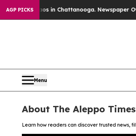
llapse
Chaos in Chattanooga. Newspaper Owner Ca
AGP PICKS
Menu
About The Aleppo Times
Learn how readers can discover trusted news, fil