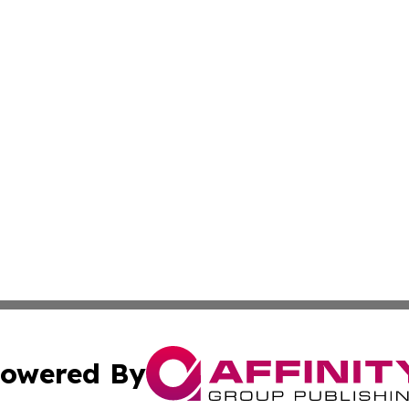
owered By