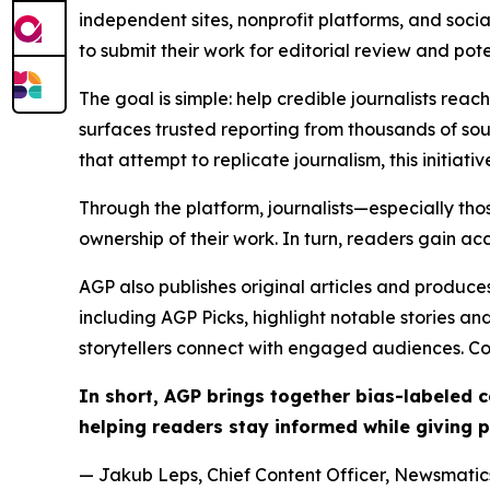
independent sites, nonprofit platforms, and socia
to submit their work for editorial review and pot
The goal is simple: help credible journalists rea
surfaces trusted reporting from thousands of sou
that attempt to replicate journalism, this initiativ
Through the platform, journalists—especially t
ownership of their work. In turn, readers gain ac
AGP also publishes original articles and produces
including AGP Picks, highlight notable stories a
storytellers connect with engaged audiences. Co
In short, AGP brings together bias-labeled
helping readers stay informed while giving p
— Jakub Leps, Chief Content Officer, Newsmatics