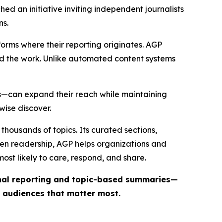
ed an initiative inviting independent journalists
ns.
forms where their reporting originates. AGP
ind the work. Unlike automated content systems
ts—can expand their reach while maintaining
wise discover.
thousands of topics. Its curated sections,
iven readership, AGP helps organizations and
st likely to care, respond, and share.
inal reporting and topic-based summaries—
e audiences that matter most.