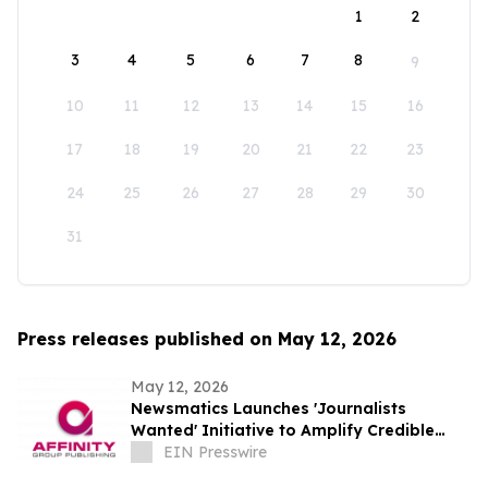
1
2
3
4
5
6
7
8
9
10
11
12
13
14
15
16
17
18
19
20
21
22
23
24
25
26
27
28
29
30
31
Press releases published on May 12, 2026
May 12, 2026
Newsmatics Launches 'Journalists
Wanted' Initiative to Amplify Credible
Journalism and Expand Audience Reach
EIN Presswire