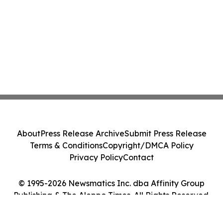
About
Press Release Archive
Submit Press Release
Terms & Conditions
Copyright/DMCA Policy
Privacy Policy
Contact
© 1995-2026 Newsmatics Inc. dba Affinity Group
Publishing & The Aleppo Times. All Rights Reserved.
Cookie Settings / Your Privacy Choices