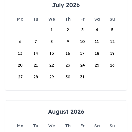
July 2026
Mo
Tu
We
Th
Fr
Sa
Su
1
2
3
4
5
6
7
8
9
10
11
12
13
14
15
16
17
18
19
20
21
22
23
24
25
26
27
28
29
30
31
August 2026
Mo
Tu
We
Th
Fr
Sa
Su