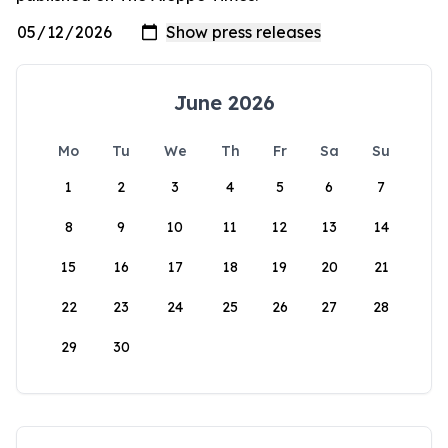
June 2026
Mo
Tu
We
Th
Fr
Sa
Su
1
2
3
4
5
6
7
8
9
10
11
12
13
14
15
16
17
18
19
20
21
22
23
24
25
26
27
28
29
30