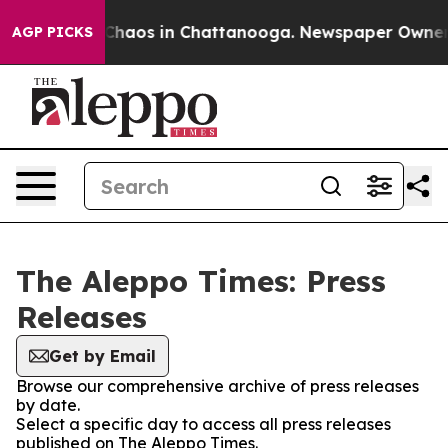
l Collapse
Chaos in Chattanooga. Newspaper Owner Cal
AGP PICKS
The Aleppo Times: Press
Releases
Get by Email
Browse our comprehensive archive of press releases
by date.
Select a specific day to access all press releases
published on The Aleppo Times.