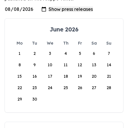
June 2026
Mo
Tu
We
Th
Fr
Sa
Su
1
2
3
4
5
6
7
8
9
10
11
12
13
14
15
16
17
18
19
20
21
22
23
24
25
26
27
28
29
30