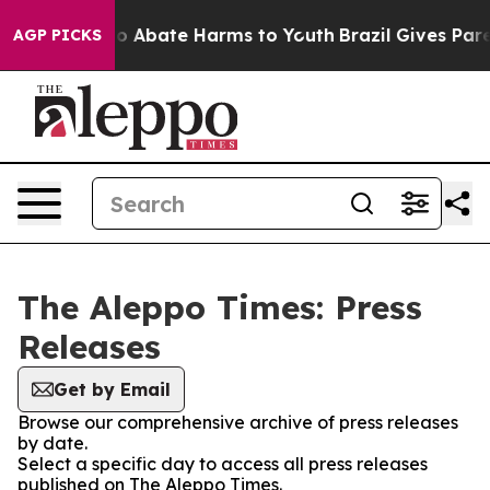
llion Fund to Abate Harms to Youth
Brazil Gives Parent
AGP PICKS
The Aleppo Times: Press
Releases
Get by Email
Browse our comprehensive archive of press releases
by date.
Select a specific day to access all press releases
published on The Aleppo Times.