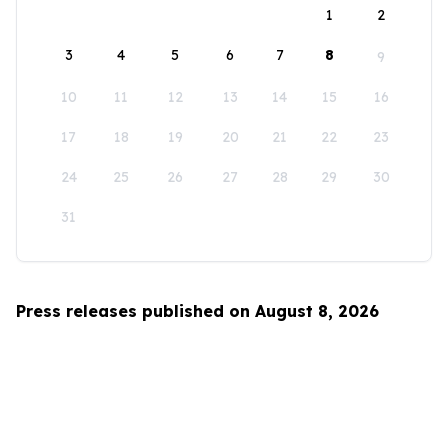
1
2
3
4
5
6
7
8
9
10
11
12
13
14
15
16
17
18
19
20
21
22
23
24
25
26
27
28
29
30
31
Press releases published on August 8, 2026