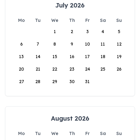
July 2026
Mo
Tu
We
Th
Fr
Sa
Su
1
2
3
4
5
6
7
8
9
10
11
12
13
14
15
16
17
18
19
20
21
22
23
24
25
26
27
28
29
30
31
August 2026
Mo
Tu
We
Th
Fr
Sa
Su