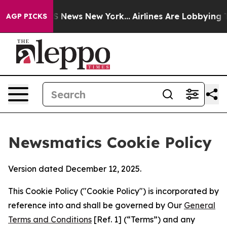
 was CBS News New York...
Airlines Are Lobbying To Cha
AGP PICKS
Newsmatics Cookie Policy
Version dated December 12, 2025.
This Cookie Policy ("Cookie Policy") is incorporated by
reference into and shall be governed by Our
General
Terms and Conditions
[Ref. 1] (“Terms”) and any