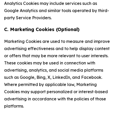
Analytics Cookies may include services such as
Google Analytics and similar tools operated by third-
party Service Providers.
C. Marketing Cookies (Optional)
Marketing Cookies are used to measure and improve
advertising effectiveness and to help display content
or offers that may be more relevant to user interests.
These cookies may be used in connection with
advertising, analytics, and social media platforms
such as Google, Bing, X, LinkedIn, and Facebook.
Where permitted by applicable law, Marketing
Cookies may support personalized or interest-based
advertising in accordance with the policies of those
platforms.