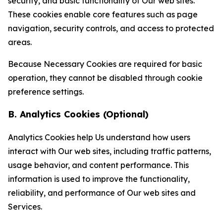
security, and basic functionality of Our web sites.
These cookies enable core features such as page
navigation, security controls, and access to protected
areas.
Because Necessary Cookies are required for basic
operation, they cannot be disabled through cookie
preference settings.
B. Analytics Cookies (Optional)
Analytics Cookies help Us understand how users
interact with Our web sites, including traffic patterns,
usage behavior, and content performance. This
information is used to improve the functionality,
reliability, and performance of Our web sites and
Services.