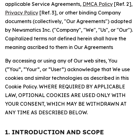
applicable Service Agreements,
DMCA Policy
[Ref. 2],
Privacy Policy
[Ref. 3], or other binding Company
documents (collectively, "Our Agreements") adopted
by Newsmatics Inc. ("Company", "We", "Us", or "Our").
Capitalized terms not defined herein shall have the
meaning ascribed to them in Our Agreements
By accessing or using any of Our web sites, You
(“You”, “Your”, or “User”) acknowledge that We use
cookies and similar technologies as described in this
Cookie Policy. WHERE REQUIRED BY APPLICABLE
LAW, OPTIONAL COOKIES ARE USED ONLY WITH
YOUR CONSENT, WHICH MAY BE WITHDRAWN AT
ANY TIME AS DESCRIBED BELOW.
1. INTRODUCTION AND SCOPE