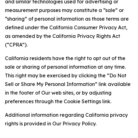
and similar technologies used for advertising or
measurement purposes may constitute a “sale” or
“sharing” of personal information as those terms are
defined under the California Consumer Privacy Act,
as amended by the California Privacy Rights Act
(“CPRA”).
California residents have the right to opt out of the
sale or sharing of personal information at any time.
This right may be exercised by clicking the “Do Not
Sell or Share My Personal Information” link available
in the footer of Our web sites, or by adjusting
preferences through the Cookie Settings link.
Additional information regarding California privacy
rights is provided in Our Privacy Policy.