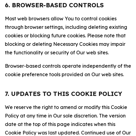
6. BROWSER-BASED CONTROLS
Most web browsers allow You to control cookies
through browser settings, including deleting existing
cookies or blocking future cookies. Please note that
blocking or deleting Necessary Cookies may impair
the functionality or security of Our web sites.
Browser-based controls operate independently of the
cookie preference tools provided on Our web sites.
7. UPDATES TO THIS COOKIE POLICY
We reserve the right to amend or modify this Cookie
Policy at any time in Our sole discretion. The version
date at the top of this page indicates when this
Cookie Policy was last updated. Continued use of Our