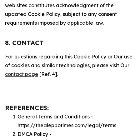
web sites constitutes acknowledgment of the
updated Cookie Policy, subject to any consent
requirements imposed by applicable law.
8. CONTACT
For questions regarding this Cookie Policy or Our use
of cookies and similar technologies, please visit Our
contact page
[Ref. 4].
REFERENCES:
General Terms and Conditions -
https://thealeppotimes.com/legal/terms
DMCA Policy -