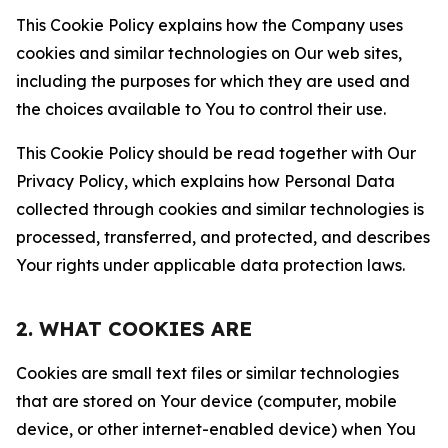
This Cookie Policy explains how the Company uses
cookies and similar technologies on Our web sites,
including the purposes for which they are used and
the choices available to You to control their use.
This Cookie Policy should be read together with Our
Privacy Policy, which explains how Personal Data
collected through cookies and similar technologies is
processed, transferred, and protected, and describes
Your rights under applicable data protection laws.
2. WHAT COOKIES ARE
Cookies are small text files or similar technologies
that are stored on Your device (computer, mobile
device, or other internet-enabled device) when You