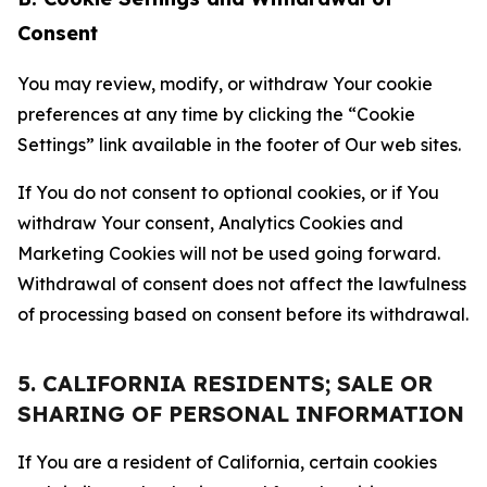
Consent
You may review, modify, or withdraw Your cookie
preferences at any time by clicking the “Cookie
Settings” link available in the footer of Our web sites.
If You do not consent to optional cookies, or if You
withdraw Your consent, Analytics Cookies and
Marketing Cookies will not be used going forward.
Withdrawal of consent does not affect the lawfulness
of processing based on consent before its withdrawal.
5. CALIFORNIA RESIDENTS; SALE OR
SHARING OF PERSONAL INFORMATION
If You are a resident of California, certain cookies