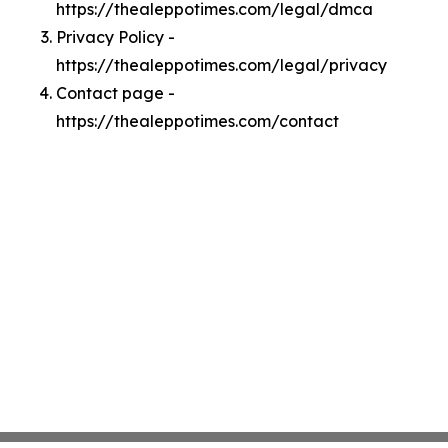
https://thealeppotimes.com/legal/dmca
Privacy Policy -
https://thealeppotimes.com/legal/privacy
Contact page -
https://thealeppotimes.com/contact