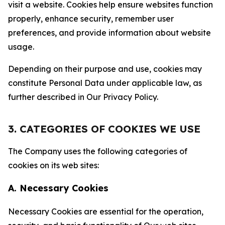
visit a website. Cookies help ensure websites function
properly, enhance security, remember user
preferences, and provide information about website
usage.
Depending on their purpose and use, cookies may
constitute Personal Data under applicable law, as
further described in Our Privacy Policy.
3. CATEGORIES OF COOKIES WE USE
The Company uses the following categories of
cookies on its web sites:
A. Necessary Cookies
Necessary Cookies are essential for the operation,