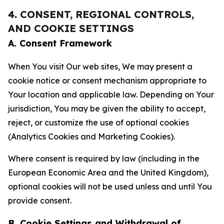
4. CONSENT, REGIONAL CONTROLS,
AND COOKIE SETTINGS
A. Consent Framework
When You visit Our web sites, We may present a
cookie notice or consent mechanism appropriate to
Your location and applicable law. Depending on Your
jurisdiction, You may be given the ability to accept,
reject, or customize the use of optional cookies
(Analytics Cookies and Marketing Cookies).
Where consent is required by law (including in the
European Economic Area and the United Kingdom),
optional cookies will not be used unless and until You
provide consent.
B. Cookie Settings and Withdrawal of