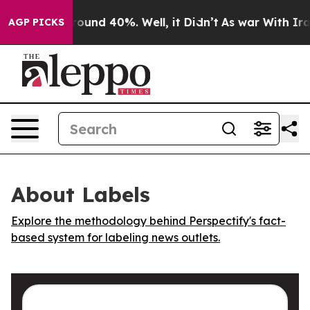
 Floor Around 40%. Well, it Didn’t
As war With Iran 
AGP PICKS
About Labels
Explore the methodology behind Perspectify's fact-
based system for labeling news outlets.