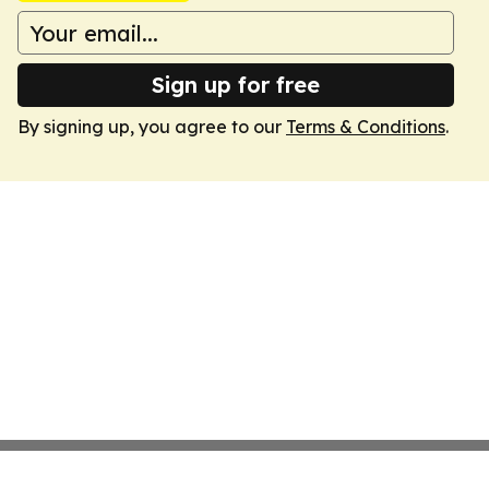
Sign up for free
By signing up, you agree to our
Terms & Conditions
.