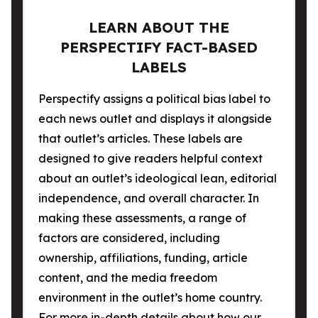
LEARN ABOUT THE
PERSPECTIFY FACT-BASED
LABELS
Perspectify assigns a political bias label to
each news outlet and displays it alongside
that outlet’s articles. These labels are
designed to give readers helpful context
about an outlet’s ideological lean, editorial
independence, and overall character. In
making these assessments, a range of
factors are considered, including
ownership, affiliations, funding, article
content, and the media freedom
environment in the outlet’s home country.
For more in-depth details about how our