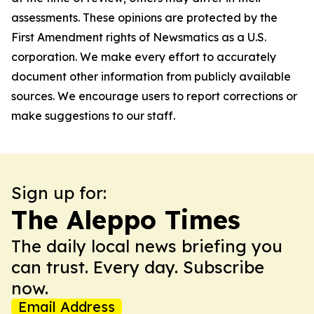
assessments. These opinions are protected by the
First Amendment rights of Newsmatics as a U.S.
corporation. We make every effort to accurately
document other information from publicly available
sources. We encourage users to report corrections or
make suggestions to our staff.
Sign up for:
The Aleppo Times
The daily local news briefing you
can trust. Every day. Subscribe
now.
Email Address