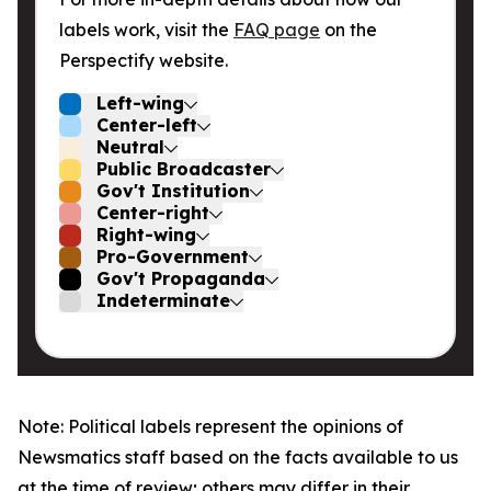
labels work, visit the
FAQ page
on the
Perspectify website.
Left-wing
Center-left
Neutral
Public Broadcaster
Gov't Institution
Center-right
Right-wing
Pro-Government
Gov't Propaganda
Indeterminate
Note: Political labels represent the opinions of
Newsmatics staff based on the facts available to us
at the time of review; others may differ in their