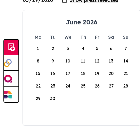
June 2026
Mo
Tu
We
Th
Fr
Sa
Su
1
2
3
4
5
6
7
8
9
10
11
12
13
14
15
16
17
18
19
20
21
22
23
24
25
26
27
28
29
30