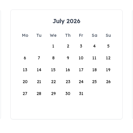
July 2026
Mo
Tu
We
Th
Fr
Sa
Su
1
2
3
4
5
6
7
8
9
10
11
12
13
14
15
16
17
18
19
20
21
22
23
24
25
26
27
28
29
30
31