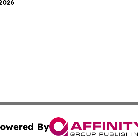
 2026
owered By