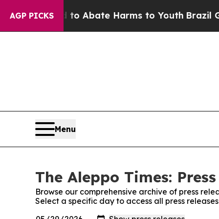
illion Fund to Abate Harms to Youth
Brazil Give
AGP PICKS
Menu
The Aleppo Times: Press
Browse our comprehensive archive of press relea
Select a specific day to access all press release