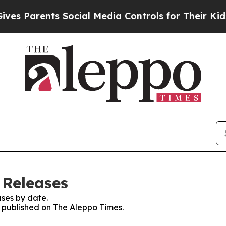
s Parents Social Media Controls for Their Kids. S
 Releases
ses by date.
s published on The Aleppo Times.