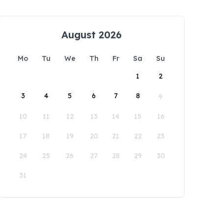
August 2026
Mo
Tu
We
Th
Fr
Sa
Su
1
2
3
4
5
6
7
8
9
10
11
12
13
14
15
16
17
18
19
20
21
22
23
24
25
26
27
28
29
30
31