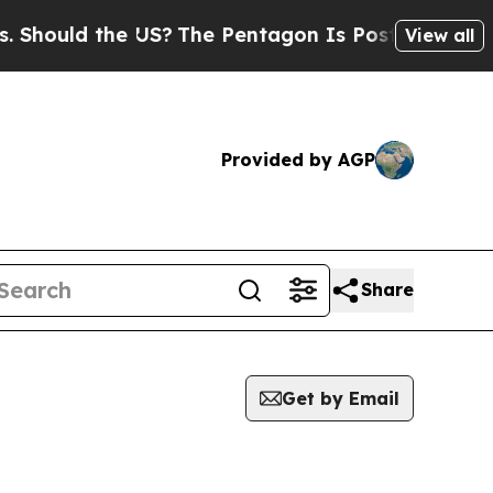
hould the US?
The Pentagon Is Posting Cryptic Bi
View all
Provided by AGP
Share
Get by Email