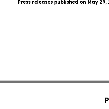
Press releases published on May 29,
P