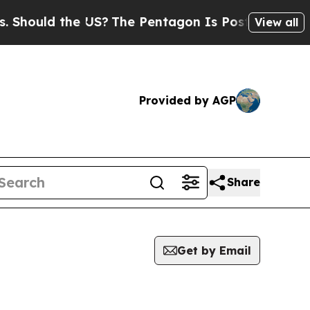
hould the US?
The Pentagon Is Posting Cryptic Bi
View all
Provided by AGP
Share
Get by Email