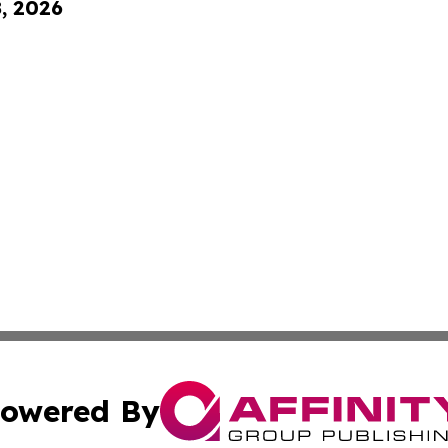
8, 2026
owered By