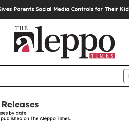
s Parents Social Media Controls for Their Kids. S
 Releases
ses by date.
s published on The Aleppo Times.