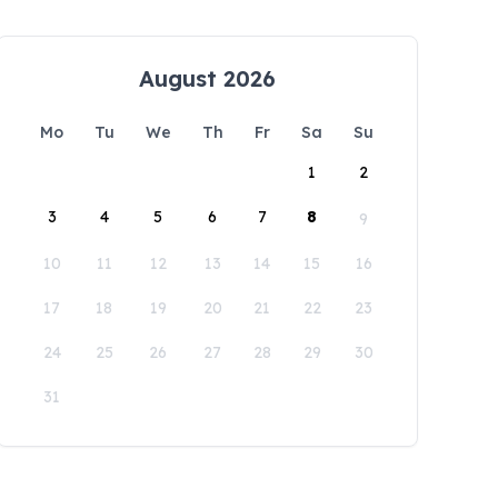
August 2026
Mo
Tu
We
Th
Fr
Sa
Su
1
2
3
4
5
6
7
8
9
10
11
12
13
14
15
16
17
18
19
20
21
22
23
24
25
26
27
28
29
30
31