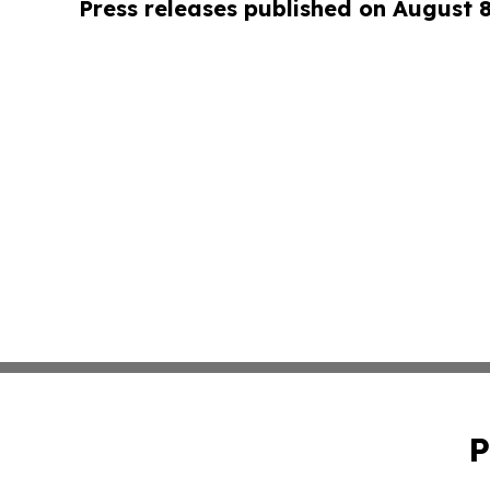
Press releases published on August 
P