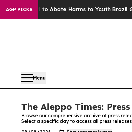
illion Fund to Abate Harms to Youth
Brazil Give
AGP PICKS
Menu
The Aleppo Times: Press
Browse our comprehensive archive of press relea
Select a specific day to access all press release