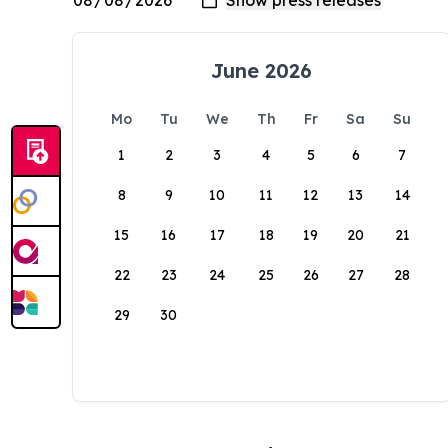
June 2026
Mo
Tu
We
Th
Fr
Sa
Su
1
2
3
4
5
6
7
8
9
10
11
12
13
14
15
16
17
18
19
20
21
22
23
24
25
26
27
28
29
30