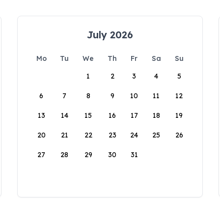
July 2026
Mo
Tu
We
Th
Fr
Sa
Su
1
2
3
4
5
6
7
8
9
10
11
12
13
14
15
16
17
18
19
20
21
22
23
24
25
26
27
28
29
30
31