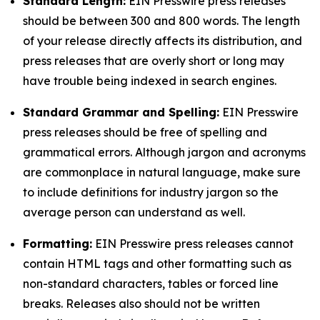
Standard Length:
EIN Presswire press releases
should be between 300 and 800 words. The length
of your release directly affects its distribution, and
press releases that are overly short or long may
have trouble being indexed in search engines.
Standard Grammar and Spelling:
EIN Presswire
press releases should be free of spelling and
grammatical errors. Although jargon and acronyms
are commonplace in natural language, make sure
to include definitions for industry jargon so the
average person can understand as well.
Formatting:
EIN Presswire press releases cannot
contain HTML tags and other formatting such as
non-standard characters, tables or forced line
breaks. Releases also should not be written