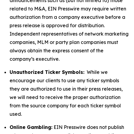
announcements such as (but not limited to) those
related to M&A, EIN Presswire may require written
authorization from a company executive before a
press release is approved for distribution.
Independent representatives of network marketing
companies, MLM or party plan companies must
always obtain the express consent of the
company’s executive.
Unauthorized Ticker Symbols:
While we
encourage our clients to use any ticker symbols
they are authorized to use in their press releases,
we will need to receive the proper authorization
from the source company for each ticker symbol
used.
Online Gambling:
EIN Presswire does not publish