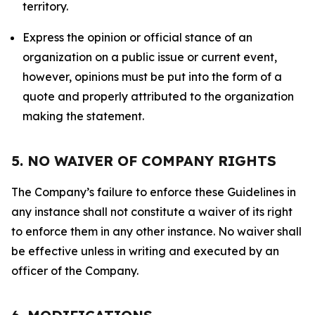
territory.
Express the opinion or official stance of an
organization on a public issue or current event,
however, opinions must be put into the form of a
quote and properly attributed to the organization
making the statement.
5. NO WAIVER OF COMPANY RIGHTS
The Company’s failure to enforce these Guidelines in
any instance shall not constitute a waiver of its right
to enforce them in any other instance. No waiver shall
be effective unless in writing and executed by an
officer of the Company.