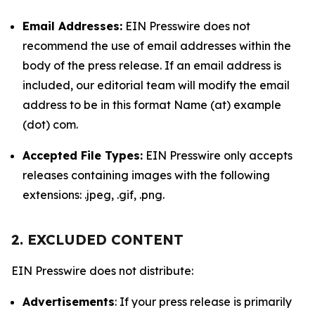
Email Addresses:
EIN Presswire does not
recommend the use of email addresses within the
body of the press release. If an email address is
included, our editorial team will modify the email
address to be in this format Name (at) example
(dot) com.
Accepted File Types:
EIN Presswire only accepts
releases containing images with the following
extensions: .jpeg, .gif, .png.
2. EXCLUDED CONTENT
EIN Presswire does not distribute:
Advertisements
: If your press release is primarily