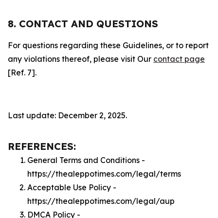
8. CONTACT AND QUESTIONS
For questions regarding these Guidelines, or to report
any violations thereof, please visit Our
contact page
[Ref. 7].
Last update: December 2, 2025.
REFERENCES:
General Terms and Conditions -
https://thealeppotimes.com/legal/terms
Acceptable Use Policy -
https://thealeppotimes.com/legal/aup
DMCA Policy -