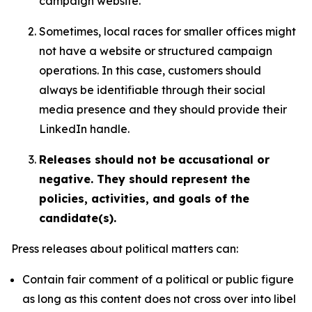
campaign website.
Sometimes, local races for smaller offices might
not have a website or structured campaign
operations. In this case, customers should
always be identifiable through their social
media presence and they should provide their
LinkedIn handle.
Releases should not be accusational or
negative. They should represent the
policies, activities, and goals of the
candidate(s).
Press releases about political matters can:
Contain fair comment of a political or public figure
as long as this content does not cross over into libel