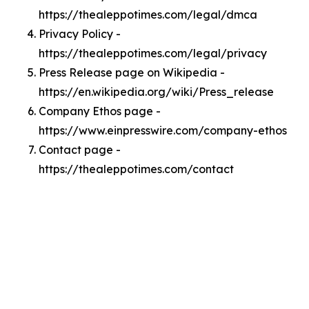
https://thealeppotimes.com/legal/dmca
Privacy Policy -
https://thealeppotimes.com/legal/privacy
Press Release page on Wikipedia -
https://en.wikipedia.org/wiki/Press_release
Company Ethos page -
https://www.einpresswire.com/company-ethos
Contact page -
https://thealeppotimes.com/contact