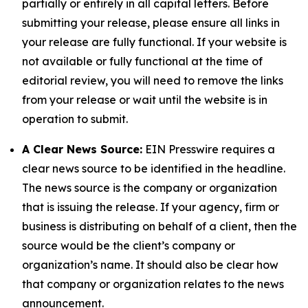
partially or entirely in all capital letters. Before
submitting your release, please ensure all links in
your release are fully functional. If your website is
not available or fully functional at the time of
editorial review, you will need to remove the links
from your release or wait until the website is in
operation to submit.
A Clear News Source:
EIN Presswire requires a
clear news source to be identified in the headline.
The news source is the company or organization
that is issuing the release. If your agency, firm or
business is distributing on behalf of a client, then the
source would be the client’s company or
organization’s name. It should also be clear how
that company or organization relates to the news
announcement.