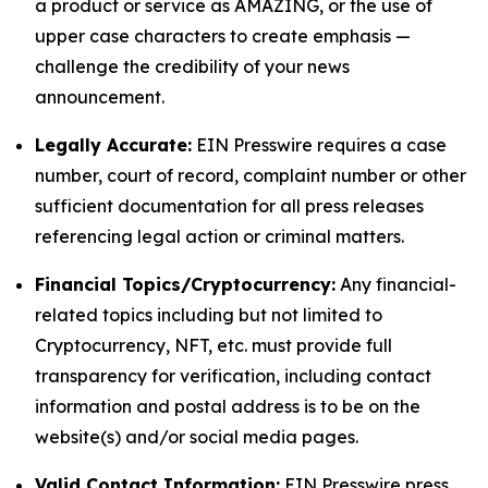
a product or service as AMAZING, or the use of
upper case characters to create emphasis —
challenge the credibility of your news
announcement.
Legally Accurate:
EIN Presswire requires a case
number, court of record, complaint number or other
sufficient documentation for all press releases
referencing legal action or criminal matters.
Financial Topics/Cryptocurrency:
Any financial-
related topics including but not limited to
Cryptocurrency, NFT, etc. must provide full
transparency for verification, including contact
information and postal address is to be on the
website(s) and/or social media pages.
Valid Contact Information:
EIN Presswire press