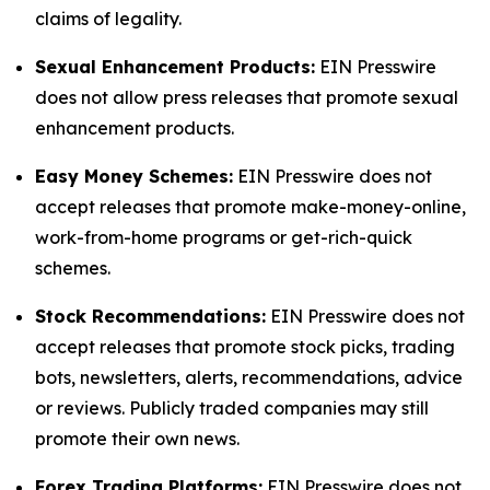
claims of legality.
Sexual Enhancement Products:
EIN Presswire
does not allow press releases that promote sexual
enhancement products.
Easy Money Schemes:
EIN Presswire does not
accept releases that promote make-money-online,
work-from-home programs or get-rich-quick
schemes.
Stock Recommendations:
EIN Presswire does not
accept releases that promote stock picks, trading
bots, newsletters, alerts, recommendations, advice
or reviews. Publicly traded companies may still
promote their own news.
Forex Trading Platforms:
EIN Presswire does not