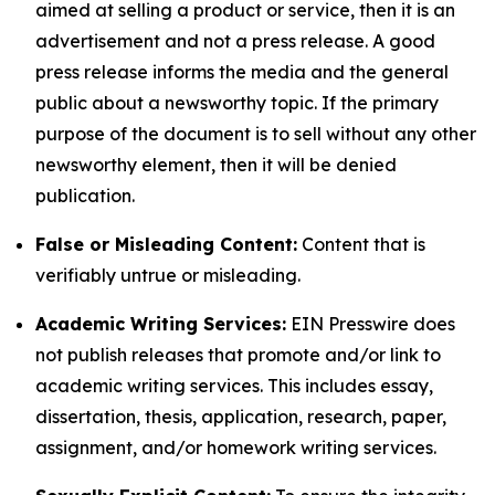
aimed at selling a product or service, then it is an
advertisement and not a press release. A good
press release informs the media and the general
public about a newsworthy topic. If the primary
purpose of the document is to sell without any other
newsworthy element, then it will be denied
publication.
False or Misleading Content:
Content that is
verifiably untrue or misleading.
Academic Writing Services:
EIN Presswire does
not publish releases that promote and/or link to
academic writing services. This includes essay,
dissertation, thesis, application, research, paper,
assignment, and/or homework writing services.