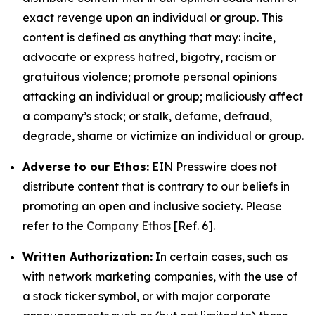
exact revenge upon an individual or group. This
content is defined as anything that may: incite,
advocate or express hatred, bigotry, racism or
gratuitous violence; promote personal opinions
attacking an individual or group; maliciously affect
a company’s stock; or stalk, defame, defraud,
degrade, shame or victimize an individual or group.
Adverse to our Ethos:
EIN Presswire does not
distribute content that is contrary to our beliefs in
promoting an open and inclusive society. Please
refer to the
Company Ethos
[Ref. 6].
Written Authorization:
In certain cases, such as
with network marketing companies, with the use of
a stock ticker symbol, or with major corporate