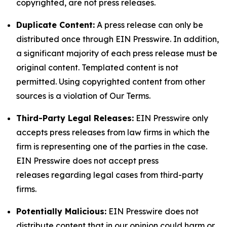
copyrighted, are not press releases.
Duplicate Content:
A press release can only be
distributed once through EIN Presswire. In addition,
a significant majority of each press release must be
original content. Templated content is not
permitted. Using copyrighted content from other
sources is a violation of Our Terms.
Third-Party Legal Releases:
EIN Presswire only
accepts press releases from law firms in which the
firm is representing one of the parties in the case.
EIN Presswire does not accept press
releases regarding legal cases from third-party
firms.
Potentially Malicious:
EIN Presswire does not
distribute content that in our opinion could harm or