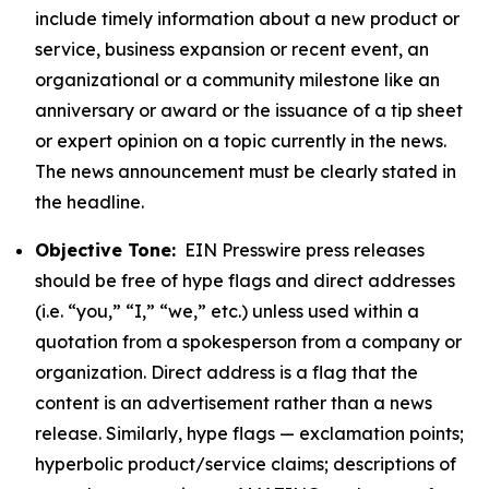
include timely information about a new product or
service, business expansion or recent event, an
organizational or a community milestone like an
anniversary or award or the issuance of a tip sheet
or expert opinion on a topic currently in the news.
The news announcement must be clearly stated in
the headline.
Objective Tone:
EIN Presswire press releases
should be free of hype flags and direct addresses
(i.e. “you,” “I,” “we,” etc.) unless used within a
quotation from a spokesperson from a company or
organization. Direct address is a flag that the
content is an advertisement rather than a news
release. Similarly, hype flags — exclamation points;
hyperbolic product/service claims; descriptions of