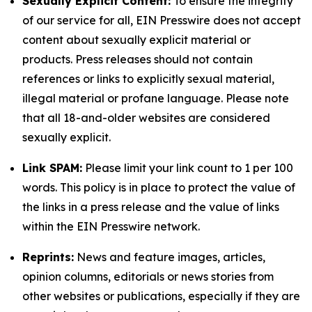
Sexually Explicit Content:
To ensure the integrity
of our service for all, EIN Presswire does not accept
content about sexually explicit material or
products. Press releases should not contain
references or links to explicitly sexual material,
illegal material or profane language. Please note
that all 18-and-older websites are considered
sexually explicit.
Link SPAM:
Please limit your link count to 1 per 100
words. This policy is in place to protect the value of
the links in a press release and the value of links
within the EIN Presswire network.
Reprints:
News and feature images, articles,
opinion columns, editorials or news stories from
other websites or publications, especially if they are