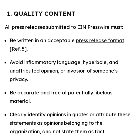
1. QUALITY CONTENT
All press releases submitted to EIN Presswire must:
Be written in an acceptable
press release format
[Ref. 5].
Avoid inflammatory language, hyperbole, and
unattributed opinion, or invasion of someone’s
privacy.
Be accurate and free of potentially libelous
material.
Clearly identify opinions in quotes or attribute these
statements as opinions belonging to the
organization, and not state them as fact.