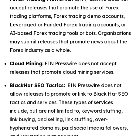
accept releases that promote the use of Forex
trading platforms, Forex trading demo accounts,
Leveraged or Funded Forex trading accounts, or
AI-based Forex trading tools or bots. Organizations
may submit releases that promote news about the
Forex industry as a whole.
Cloud Mining:
EIN Presswire does not accept
releases that promote cloud mining services.
BlackHat SEO Tactics:
EIN Presswire does not
allow releases to promote or link to Black Hat SEO
tactics and services. These types of services
include, but are not limited to, keyword stuffing,
link buying, and selling, link stuffing, over-
hyphenated domains, paid social media followers,