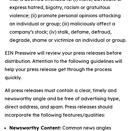
express hatred, bigotry, racism or gratuitous
violence; (ii) promote personal opinions attacking
an individual or group; (iii) maliciously affect a
company’s stock; (iv) stalk, defame, defraud,
degrade, shame or victimize an individual or group.
EIN Presswire will review your press releases before
distribution. Attention to the following guidelines will
help your press release get through the process
quickly.
All press releases must contain a clear, timely and
newsworthy angle and be free of advertising hype,
direct address, and spam. Press releases should
incorporate the following features/qualities:
Newsworthy Content:
Common news angles