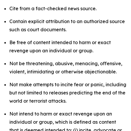
Cite from a fact-checked news source.
Contain explicit attribution to an authorized source
such as court documents.
Be free of content intended to harm or exact
revenge upon an individual or group.
Not be threatening, abusive, menacing, offensive,
violent, intimidating or otherwise objectionable.
Not make attempts to incite fear or panic, including
but not limited to releases predicting the end of the
world or terrorist attacks.
Not intend to harm or exact revenge upon an
individual or group, which is defined as content
that is deemed intended to: (i) incite, advocate or