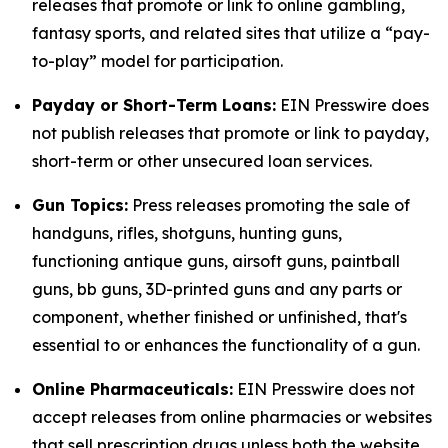
releases that promote or link to online gambling,
fantasy sports, and related sites that utilize a “pay-
to-play” model for participation.
Payday or Short-Term Loans:
EIN Presswire does
not publish releases that promote or link to payday,
short-term or other unsecured loan services.
Gun Topics:
Press releases promoting the sale of
handguns, rifles, shotguns, hunting guns,
functioning antique guns, airsoft guns, paintball
guns, bb guns, 3D-printed guns and any parts or
component, whether finished or unfinished, that's
essential to or enhances the functionality of a gun.
Online Pharmaceuticals:
EIN Presswire does not
accept releases from online pharmacies or websites
that sell prescription drugs unless both the website