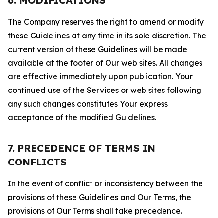
6. MODIFICATIONS
The Company reserves the right to amend or modify
these Guidelines at any time in its sole discretion. The
current version of these Guidelines will be made
available at the footer of Our web sites. All changes
are effective immediately upon publication. Your
continued use of the Services or web sites following
any such changes constitutes Your express
acceptance of the modified Guidelines.
7. PRECEDENCE OF TERMS IN
CONFLICTS
In the event of conflict or inconsistency between the
provisions of these Guidelines and Our Terms, the
provisions of Our Terms shall take precedence.