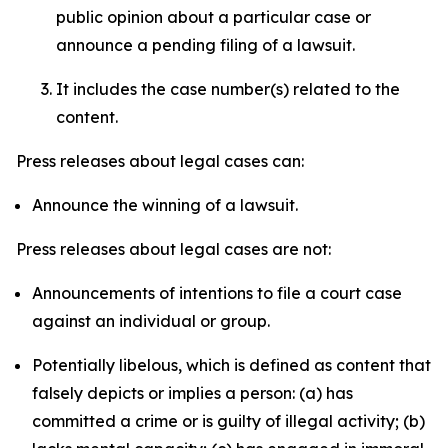
public opinion about a particular case or
announce a pending filing of a lawsuit.
It includes the case number(s) related to the
content.
Press releases about legal cases can:
Announce the winning of a lawsuit.
Press releases about legal cases are not:
Announcements of intentions to file a court case
against an individual or group.
Potentially libelous, which is defined as content that
falsely depicts or implies a person: (a) has
committed a crime or is guilty of illegal activity; (b)