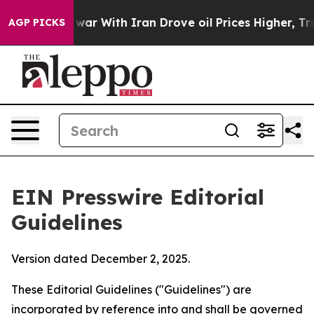
ar With Iran Drove oil Prices Higher, Trump Gave Poli
AGP PICKS
EIN Presswire Editorial
Guidelines
Version dated December 2, 2025.
These Editorial Guidelines ("Guidelines") are
incorporated by reference into and shall be governed