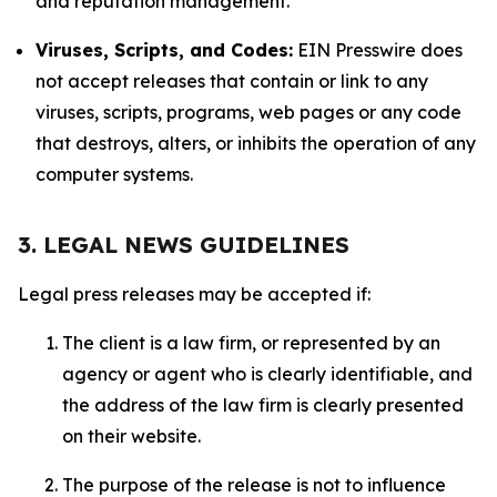
and reputation management.
Viruses, Scripts, and Codes:
EIN Presswire does
not accept releases that contain or link to any
viruses, scripts, programs, web pages or any code
that destroys, alters, or inhibits the operation of any
computer systems.
3. LEGAL NEWS GUIDELINES
Legal press releases may be accepted if:
The client is a law firm, or represented by an
agency or agent who is clearly identifiable, and
the address of the law firm is clearly presented
on their website.
The purpose of the release is not to influence