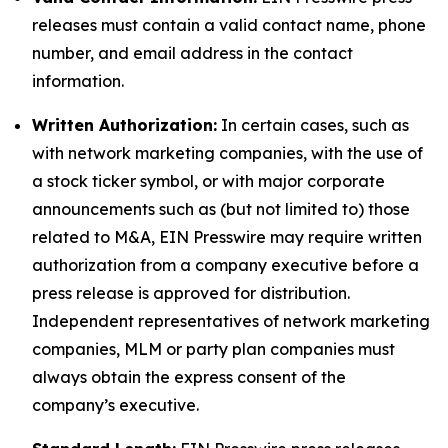
releases must contain a valid contact name, phone
number, and email address in the contact
information.
Written Authorization:
In certain cases, such as
with network marketing companies, with the use of
a stock ticker symbol, or with major corporate
announcements such as (but not limited to) those
related to M&A, EIN Presswire may require written
authorization from a company executive before a
press release is approved for distribution.
Independent representatives of network marketing
companies, MLM or party plan companies must
always obtain the express consent of the
company’s executive.