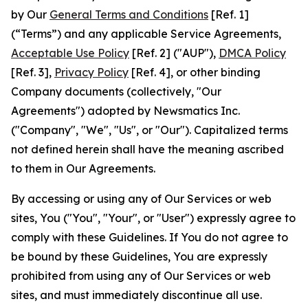
by Our
General Terms and Conditions
[Ref. 1]
(“Terms”) and any applicable Service Agreements,
Acceptable Use Policy
[Ref. 2] ("AUP"),
DMCA Policy
[Ref. 3],
Privacy Policy
[Ref. 4], or other binding
Company documents (collectively, "Our
Agreements") adopted by Newsmatics Inc.
("Company", "We", "Us", or "Our"). Capitalized terms
not defined herein shall have the meaning ascribed
to them in Our Agreements.
By accessing or using any of Our Services or web
sites, You ("You", "Your", or "User") expressly agree to
comply with these Guidelines. If You do not agree to
be bound by these Guidelines, You are expressly
prohibited from using any of Our Services or web
sites, and must immediately discontinue all use.