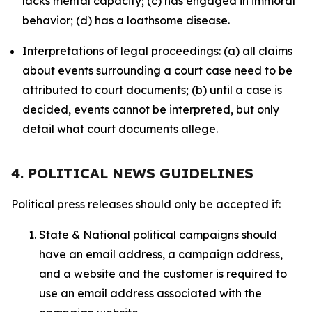
lacks mental capacity; (c) has engaged in immoral
behavior; (d) has a loathsome disease.
Interpretations of legal proceedings: (a) all claims
about events surrounding a court case need to be
attributed to court documents; (b) until a case is
decided, events cannot be interpreted, but only
detail what court documents allege.
4. POLITICAL NEWS GUIDELINES
Political press releases should only be accepted if:
State & National political campaigns should
have an email address, a campaign address,
and a website and the customer is required to
use an email address associated with the