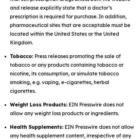
and release explicitly state that a doctor’s
prescription is required for purchase. In addition,
pharmaceutical sites that are acceptable must be
located within the United States or the United
Kingdom.
Tobacco:
Press releases promoting the sale of
tobacco or any products containing tobacco or
nicotine, its consumption, or simulate tobacco
smoking, e.g. vaping, e-cigarettes, herbal
cigarettes.
Weight Loss Products:
EIN Presswire does not
allow any weight loss products or ingredients.
Health Supplements:
EIN Presswire does not allow
any health supplement content, irrespective of any