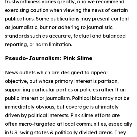
trustworthiness varies greatly, and we recommend
exercising caution when viewing the news of certain
publications. Some publications may present content
as journalistic, but not adhering to journalistic
standards such as accurate, factual and balanced
reporting, or harm limitation.
Pseudo-Journalism: Pink Slime
News outlets which are designed to appear
objective, but whose primary interest is partisan,
supporting particular parties or policies rather than
public interest or journalism. Political bias may not be
immediately obvious, but coverage is ultimately
driven by political interests. Pink slime efforts are
often micro-targeted at local communities, especially
in U.S. swing states & politically divided areas. They