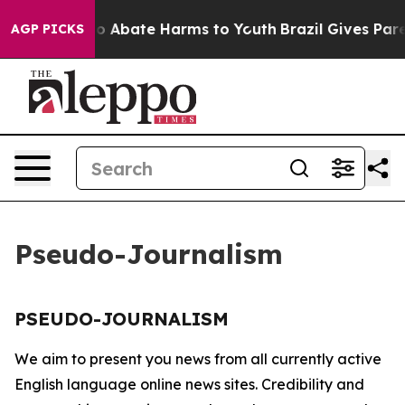
llion Fund to Abate Harms to Youth
Brazil Gives Paren
AGP PICKS
Pseudo-Journalism
PSEUDO-JOURNALISM
We aim to present you news from all currently active
English language online news sites. Credibility and