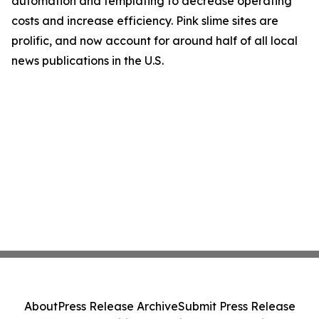
automation and templating to decrease operating
costs and increase efficiency. Pink slime sites are
prolific, and now account for around half of all local
news publications in the U.S.
About
Press Release Archive
Submit Press Release