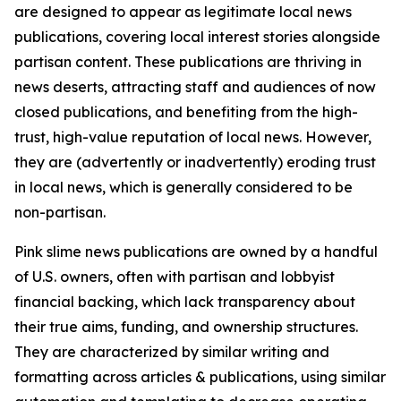
are designed to appear as legitimate local news
publications, covering local interest stories alongside
partisan content. These publications are thriving in
news deserts, attracting staff and audiences of now
closed publications, and benefiting from the high-
trust, high-value reputation of local news. However,
they are (advertently or inadvertently) eroding trust
in local news, which is generally considered to be
non-partisan.
Pink slime news publications are owned by a handful
of U.S. owners, often with partisan and lobbyist
financial backing, which lack transparency about
their true aims, funding, and ownership structures.
They are characterized by similar writing and
formatting across articles & publications, using similar