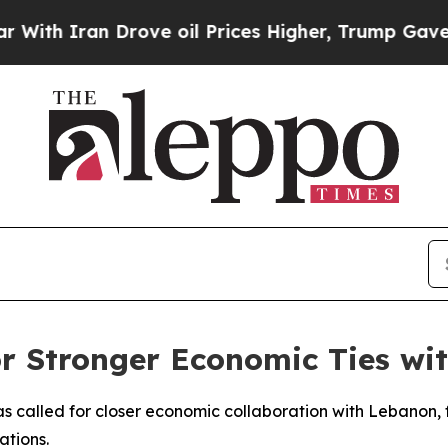
h Iran Drove oil Prices Higher, Trump Gave Poli
for Stronger Economic Ties w
 called for closer economic collaboration with Lebanon, 
ations.