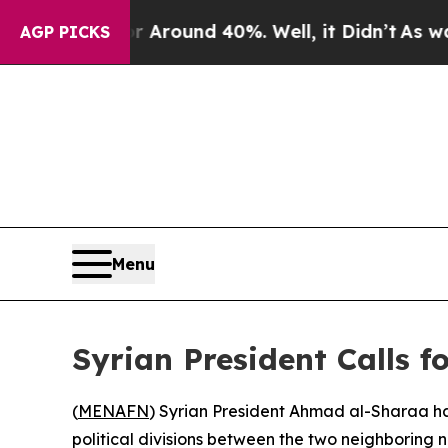
a Floor Around 40%. Well, it Didn’t
As war Wit
AGP PICKS
Menu
Syrian President Calls 
(
MENAFN
) Syrian President Ahmad al-Sharaa has
political divisions between the two neighboring n