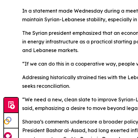
In a statement made Wednesday during a meetin
maintain Syrian-Lebanese stability, especially i
The Syrian president emphasized that an economi
in energy infrastructure as a practical starting po
and Lebanese markets.
“If we can do this in a cooperative way, people w
Addressing historically strained ties with the L
seeks reconciliation.
“We need a new, clean slate to improve Syrian-Le
said, emphasizing a desire to move beyond legac
Sharaa’s comments underscore a broader policy p
President Bashar al-Assad, had long exerted infl