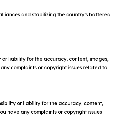
liances and stabilizing the country’s battered
or liability for the accuracy, content, images,
ve any complaints or copyright issues related to
ility or liability for the accuracy, content,
f you have any complaints or copyright issues