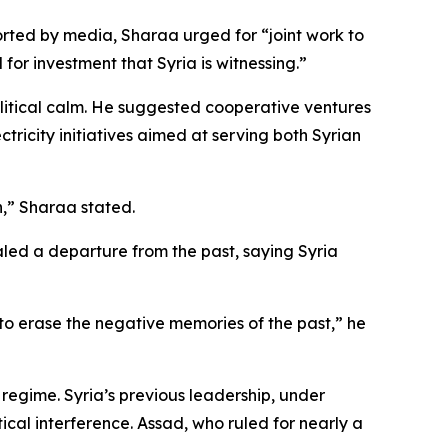
ted by media, Sharaa urged for “joint work to
or investment that Syria is witnessing.”
litical calm. He suggested cooperative ventures
ectricity initiatives aimed at serving both Syrian
n,” Sharaa stated.
aled a departure from the past, saying Syria
 to erase the negative memories of the past,” he
regime. Syria’s previous leadership, under
cal interference. Assad, who ruled for nearly a