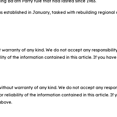
ng Ba'ath Party rule that had lasted since 1963.
established in January, tasked with rebuilding regional al
 warranty of any kind. We do not accept any responsibility 
ility of the information contained in this article. If you ha
without warranty of any kind. We do not accept any responsib
r reliability of the information contained in this article. I
 above.