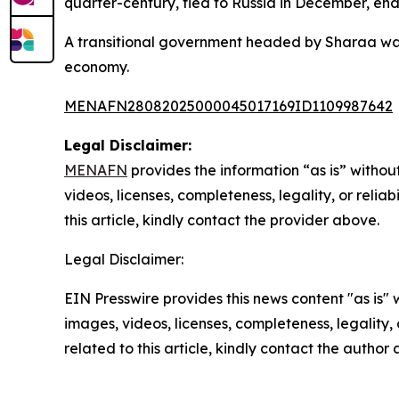
quarter-century, fled to Russia in December, endi
A transitional government headed by Sharaa was 
economy.
MENAFN28082025000045017169ID1109987642
Legal Disclaimer:
MENAFN
provides the information “as is” without
videos, licenses, completeness, legality, or reliab
this article, kindly contact the provider above.
Legal Disclaimer:
EIN Presswire provides this news content "as is" 
images, videos, licenses, completeness, legality, o
related to this article, kindly contact the author