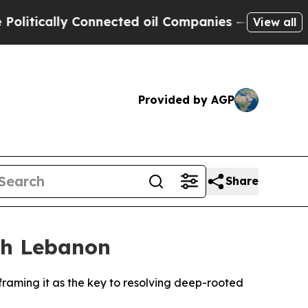
tically Connected oil Companies — not Taxpayers 
View all
Provided by AGP
Share
ith Lebanon
framing it as the key to resolving deep-rooted