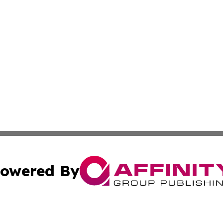
owered By
ubmit Press Release
Terms & Conditions
Copyright/DMCA