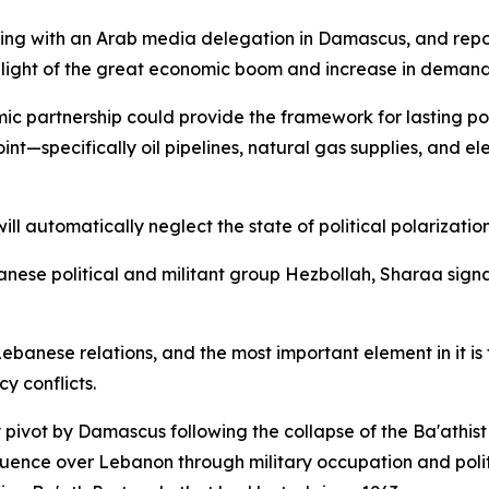
g with an Arab media delegation in Damascus, and repor
n light of the great economic boom and increase in demand f
c partnership could provide the framework for lasting po
int—specifically oil pipelines, natural gas supplies, and el
ill automatically neglect the state of political polarizatio
ebanese political and militant group Hezbollah, Sharaa sign
banese relations, and the most important element in it is
y conflicts.
ivot by Damascus following the collapse of the Ba'athist 
uence over Lebanon through military occupation and politi