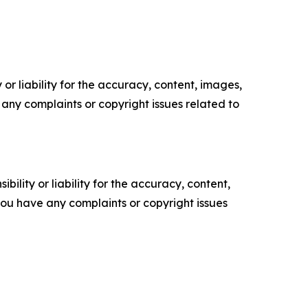
or liability for the accuracy, content, images,
ve any complaints or copyright issues related to
ility or liability for the accuracy, content,
f you have any complaints or copyright issues