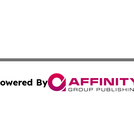
owered By
ubmit Press Release
Terms & Conditions
Copyright/DMCA
cs Inc. dba Affinity Group Publishing & The Aleppo Times.
Cookie Settings / Your Privacy Choices