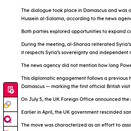
The dialogue took place in Damascus and was at
Hussein al-Salama, according to the news agenc
Both parties explored opportunities to expand 
During the meeting, al-Sharaa reiterated Syria’s 
it respects Syria’s sovereignty and independent 
The news agency did not mention how long Powell’
This diplomatic engagement follows a previous 
Damascus — marking the first official British visit
On July 5, the UK Foreign Office announced the r
Earlier in April, the UK government rescinded san
The move was characterized as an effort to assis