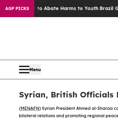
illion Fund to Abate Harms to Youth
Brazil Give
AGP PICKS
Menu
Syrian, British Official
(
MENAFN
) Syrian President Ahmed al-Sharaa c
bilateral relations and promoting regional peace