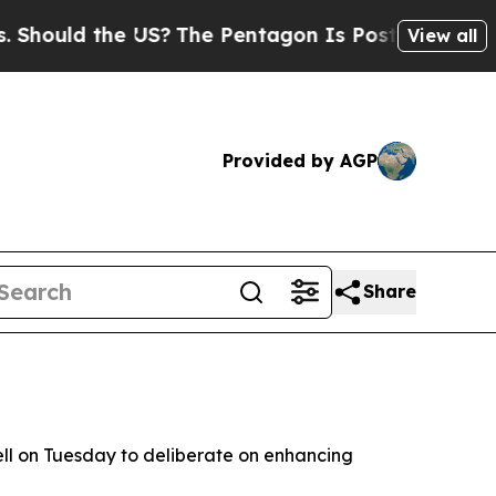
hould the US?
The Pentagon Is Posting Cryptic Bi
View all
Provided by AGP
Share
ll on Tuesday to deliberate on enhancing