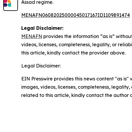
Assad regime.
MENAFN06082025000045017167ID1109891474
Legal Disclaimer:
MENAFN
provides the information “as is” without
videos, licenses, completeness, legality, or reliab
this article, kindly contact the provider above.
Legal Disclaimer:
EIN Presswire provides this news content "as is" 
images, videos, licenses, completeness, legality, o
related to this article, kindly contact the author