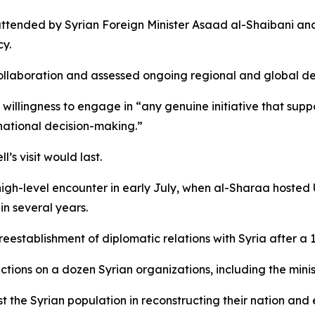
tended by Syrian Foreign Minister Asaad al-Shaibani and 
y.
collaboration and assessed ongoing regional and global 
willingness to engage in “any genuine initiative that suppo
national decision-making.”
s visit would last.
high-level encounter in early July, when al-Sharaa hoste
 in several years.
eestablishment of diplomatic relations with Syria after a 
ctions on a dozen Syrian organizations, including the minist
t the Syrian population in reconstructing their nation and