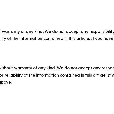
 warranty of any kind. We do not accept any responsibility 
ility of the information contained in this article. If you ha
without warranty of any kind. We do not accept any responsib
r reliability of the information contained in this article. I
 above.