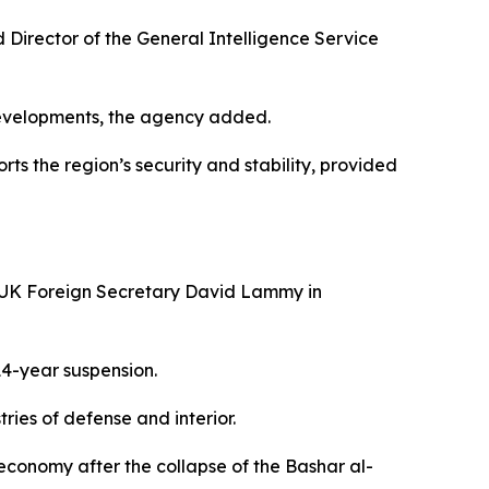
Director of the General Intelligence Service
developments, the agency added.
rts the region’s security and stability, provided
d UK Foreign Secretary David Lammy in
14-year suspension.
ries of defense and interior.
 economy after the collapse of the Bashar al-