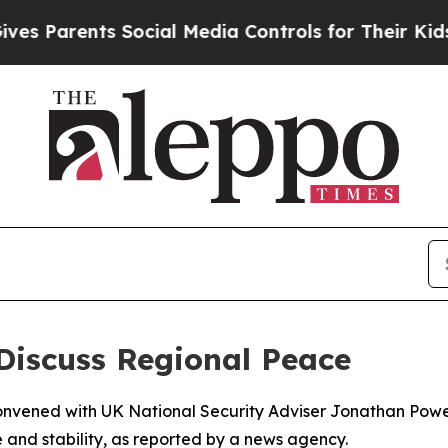
s Parents Social Media Controls for Their Kids. S
s Discuss Regional Peace
onvened with UK National Security Adviser Jonathan Powe
 and stability, as reported by a news agency.