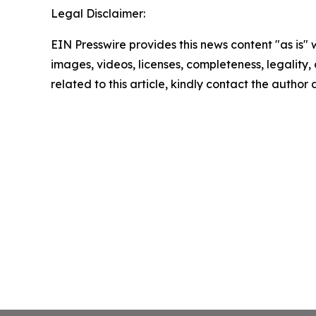
Legal Disclaimer:
EIN Presswire provides this news content "as is" 
images, videos, licenses, completeness, legality, o
related to this article, kindly contact the author