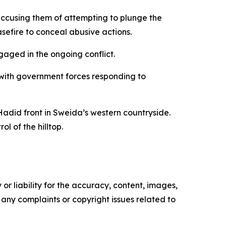
accusing them of attempting to plunge the
sefire to conceal abusive actions.
gaged in the ongoing conflict.
 with government forces responding to
Hadid front in Sweida’s western countryside.
l of the hilltop.
or liability for the accuracy, content, images,
ve any complaints or copyright issues related to