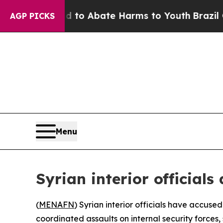
Million Fund to Abate Harms to Youth
Brazil Give
AGP PICKS
Menu
Syrian interior official
(
MENAFN
) Syrian interior officials have accus
coordinated assaults on internal security forces, 