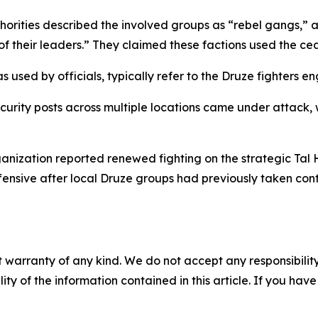
horities described the involved groups as “rebel gangs,” 
of their leaders.” They claimed these factions used the cea
used by officials, typically refer to the Druze fighters en
ecurity posts across multiple locations came under attack,
anization reported renewed fighting on the strategic Tal 
sive after local Druze groups had previously taken contro
 warranty of any kind. We do not accept any responsibility 
ility of the information contained in this article. If you ha