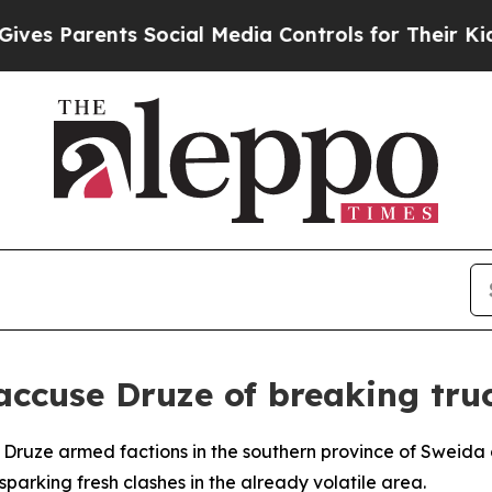
s Parents Social Media Controls for Their Kids. 
s accuse Druze of breaking tru
ed Druze armed factions in the southern province of Sweida
sparking fresh clashes in the already volatile area.