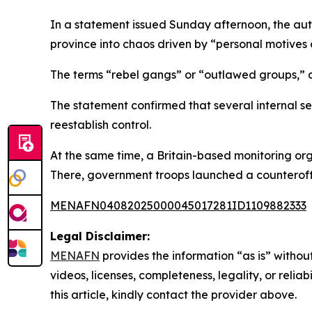
In a statement issued Sunday afternoon, the aut
province into chaos driven by “personal motives 
The terms “rebel gangs” or “outlawed groups,” as 
The statement confirmed that several internal s
reestablish control.
At the same time, a Britain-based monitoring org
There, government troops launched a counteroffen
MENAFN04082025000045017281ID1109882333
Legal Disclaimer:
MENAFN
provides the information “as is” without
videos, licenses, completeness, legality, or reliab
this article, kindly contact the provider above.