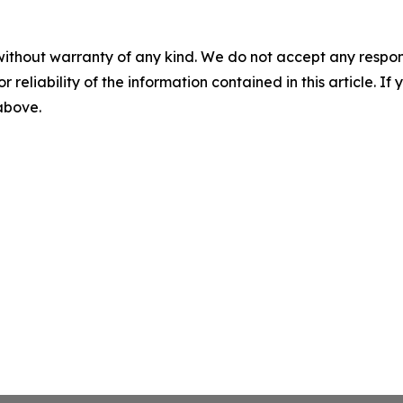
without warranty of any kind. We do not accept any responsib
r reliability of the information contained in this article. I
 above.