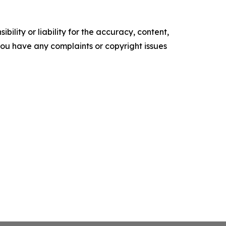
ility or liability for the accuracy, content,
f you have any complaints or copyright issues