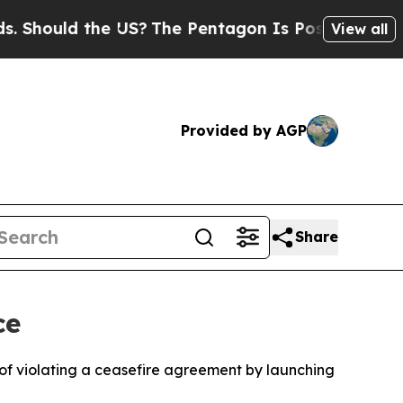
Should the US?
The Pentagon Is Posting Cryptic B
View all
Provided by AGP
Share
ce
 of violating a ceasefire agreement by launching