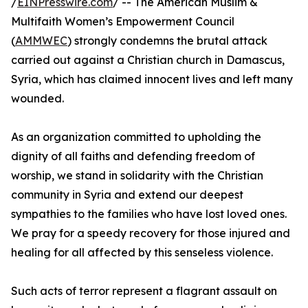
/
EINPresswire.com
/ -- The American Muslim &
Multifaith Women’s Empowerment Council
(
AMMWEC
) strongly condemns the brutal attack
carried out against a Christian church in Damascus,
Syria, which has claimed innocent lives and left many
wounded.
As an organization committed to upholding the
dignity of all faiths and defending freedom of
worship, we stand in solidarity with the Christian
community in Syria and extend our deepest
sympathies to the families who have lost loved ones.
We pray for a speedy recovery for those injured and
healing for all affected by this senseless violence.
Such acts of terror represent a flagrant assault on