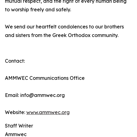
mutual respect, and the right of every human being
to worship freely and safely.
We send our heartfelt condolences to our brothers
and sisters from the Greek Orthodox community.
Contact:
AMMWEC Communications Office
Email: info@ammwec.org
Website:
www.ammwec.org
Staff Writer
Ammwec