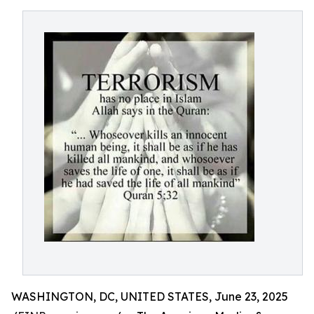
WASHINGTON, DC, UNITED STATES, June 23, 2025