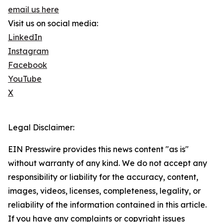
email us here
Visit us on social media:
LinkedIn
Instagram
Facebook
YouTube
X
Legal Disclaimer:
EIN Presswire provides this news content "as is"
without warranty of any kind. We do not accept any
responsibility or liability for the accuracy, content,
images, videos, licenses, completeness, legality, or
reliability of the information contained in this article.
If you have any complaints or copyright issues