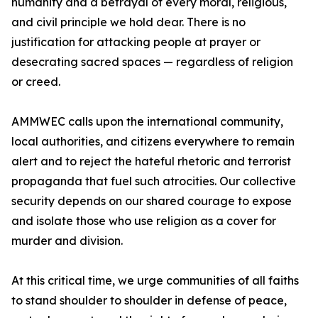
humanity and a betrayal of every moral, religious,
and civil principle we hold dear. There is no
justification for attacking people at prayer or
desecrating sacred spaces — regardless of religion
or creed.
AMMWEC calls upon the international community,
local authorities, and citizens everywhere to remain
alert and to reject the hateful rhetoric and terrorist
propaganda that fuel such atrocities. Our collective
security depends on our shared courage to expose
and isolate those who use religion as a cover for
murder and division.
At this critical time, we urge communities of all faiths
to stand shoulder to shoulder in defense of peace,