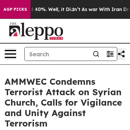
 Around 40%. Well, it Didn’t
As war With Iran Drove o
AGP PICKS
AMMWEC Condemns
Terrorist Attack on Syrian
Church, Calls for Vigilance
and Unity Against
Terrorism