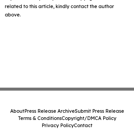
related to this article, kindly contact the author
above.
About
Press Release Archive
Submit Press Release
Terms & Conditions
Copyright/DMCA Policy
Privacy Policy
Contact