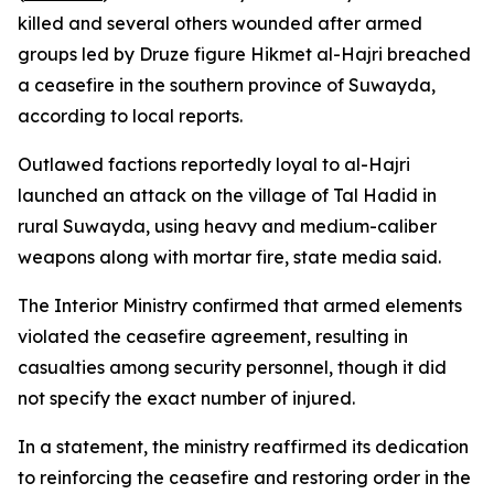
killed and several others wounded after armed
groups led by Druze figure Hikmet al-Hajri breached
a ceasefire in the southern province of Suwayda,
according to local reports.
Outlawed factions reportedly loyal to al-Hajri
launched an attack on the village of Tal Hadid in
rural Suwayda, using heavy and medium-caliber
weapons along with mortar fire, state media said.
The Interior Ministry confirmed that armed elements
violated the ceasefire agreement, resulting in
casualties among security personnel, though it did
not specify the exact number of injured.
In a statement, the ministry reaffirmed its dedication
to reinforcing the ceasefire and restoring order in the