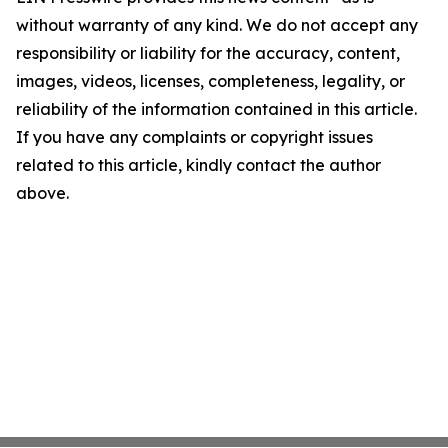
without warranty of any kind. We do not accept any
responsibility or liability for the accuracy, content,
images, videos, licenses, completeness, legality, or
reliability of the information contained in this article.
If you have any complaints or copyright issues
related to this article, kindly contact the author
above.