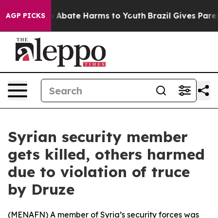
lion Fund to Abate Harms to Youth
Brazil Gives Parent
AGP PICKS
Syrian security member
gets killed, others harmed
due to violation of truce
by Druze
(
MENAFN
) A member of Syria’s security forces was