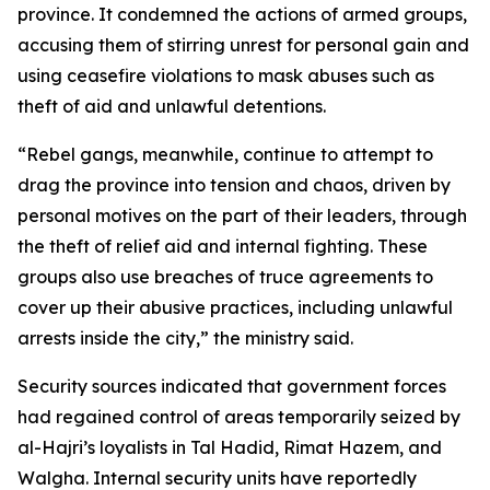
province. It condemned the actions of armed groups,
accusing them of stirring unrest for personal gain and
using ceasefire violations to mask abuses such as
theft of aid and unlawful detentions.
“Rebel gangs, meanwhile, continue to attempt to
drag the province into tension and chaos, driven by
personal motives on the part of their leaders, through
the theft of relief aid and internal fighting. These
groups also use breaches of truce agreements to
cover up their abusive practices, including unlawful
arrests inside the city,” the ministry said.
Security sources indicated that government forces
had regained control of areas temporarily seized by
al-Hajri’s loyalists in Tal Hadid, Rimat Hazem, and
Walgha. Internal security units have reportedly