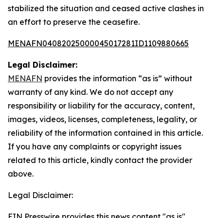
stabilized the situation and ceased active clashes in
an effort to preserve the ceasefire.
MENAFN04082025000045017281ID1109880665
Legal Disclaimer:
MENAFN
provides the information “as is” without
warranty of any kind. We do not accept any
responsibility or liability for the accuracy, content,
images, videos, licenses, completeness, legality, or
reliability of the information contained in this article.
If you have any complaints or copyright issues
related to this article, kindly contact the provider
above.
Legal Disclaimer:
EIN Presswire provides this news content "as is"