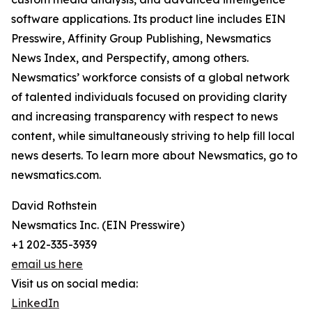
software applications. Its product line includes EIN
Presswire, Affinity Group Publishing, Newsmatics
News Index, and Perspectify, among others.
Newsmatics’ workforce consists of a global network
of talented individuals focused on providing clarity
and increasing transparency with respect to news
content, while simultaneously striving to help fill local
news deserts. To learn more about Newsmatics, go to
newsmatics.com.
David Rothstein
Newsmatics Inc. (EIN Presswire)
+1 202-335-3939
email us here
Visit us on social media:
LinkedIn