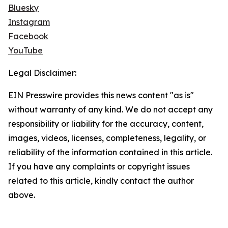
Bluesky
Instagram
Facebook
YouTube
Legal Disclaimer:
EIN Presswire provides this news content "as is"
without warranty of any kind. We do not accept any
responsibility or liability for the accuracy, content,
images, videos, licenses, completeness, legality, or
reliability of the information contained in this article.
If you have any complaints or copyright issues
related to this article, kindly contact the author
above.