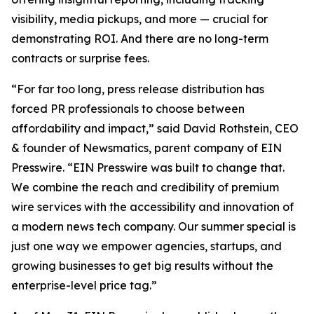
visibility, media pickups, and more — crucial for
demonstrating ROI. And there are no long-term
contracts or surprise fees.
“For far too long, press release distribution has
forced PR professionals to choose between
affordability and impact,” said David Rothstein, CEO
& founder of Newsmatics, parent company of EIN
Presswire. “EIN Presswire was built to change that.
We combine the reach and credibility of premium
wire services with the accessibility and innovation of
a modern news tech company. Our summer special is
just one way we empower agencies, startups, and
growing businesses to get big results without the
enterprise-level price tag.”