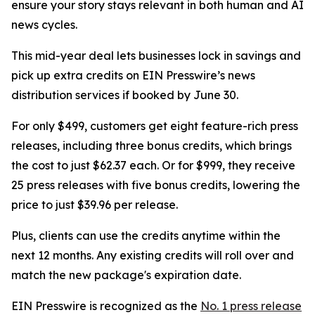
ensure your story stays relevant in both human and AI
news cycles.
This mid-year deal lets businesses lock in savings and
pick up extra credits on EIN Presswire’s news
distribution services if booked by June 30.
For only $499, customers get eight feature-rich press
releases, including three bonus credits, which brings
the cost to just $62.37 each. Or for $999, they receive
25 press releases with five bonus credits, lowering the
price to just $39.96 per release.
Plus, clients can use the credits anytime within the
next 12 months. Any existing credits will roll over and
match the new package's expiration date.
EIN Presswire is recognized as the
No. 1 press release