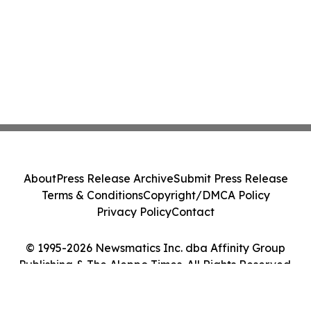
About
Press Release Archive
Submit Press Release
Terms & Conditions
Copyright/DMCA Policy
Privacy Policy
Contact
© 1995-2026 Newsmatics Inc. dba Affinity Group
Publishing & The Aleppo Times. All Rights Reserved.
Cookie Settings / Your Privacy Choices