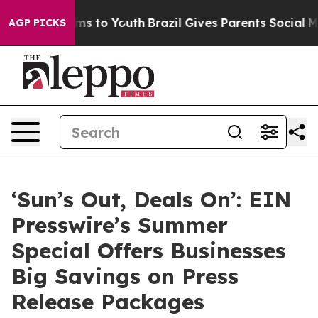
bate Harms to Youth
Brazil Gives Parents Social Media C
AGP PICKS
‘Sun’s Out, Deals On’: EIN
Presswire’s Summer
Special Offers Businesses
Big Savings on Press
Release Packages