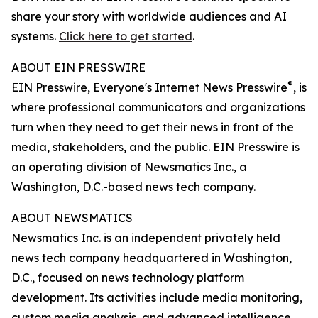
share your story with worldwide audiences and AI
systems.
Click here to get started
.
ABOUT EIN PRESSWIRE
®
EIN Presswire, Everyone's Internet News Presswire
, is
where professional communicators and organizations
turn when they need to get their news in front of the
media, stakeholders, and the public. EIN Presswire is
an operating division of Newsmatics Inc., a
Washington, D.C.-based news tech company.
ABOUT NEWSMATICS
Newsmatics Inc. is an independent privately held
news tech company headquartered in Washington,
D.C., focused on news technology platform
development. Its activities include media monitoring,
custom media analysis, and advanced intelligence