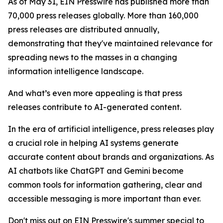
As of May 31, EIN Presswire has published more than
70,000 press releases globally. More than 160,000
press releases are distributed annually,
demonstrating that they've maintained relevance for
spreading news to the masses in a changing
information intelligence landscape.
And what’s even more appealing is that press
releases contribute to AI-generated content.
In the era of artificial intelligence, press releases play
a crucial role in helping AI systems generate
accurate content about brands and organizations. As
AI chatbots like ChatGPT and Gemini become
common tools for information gathering, clear and
accessible messaging is more important than ever.
Don't miss out on EIN Presswire's summer special to