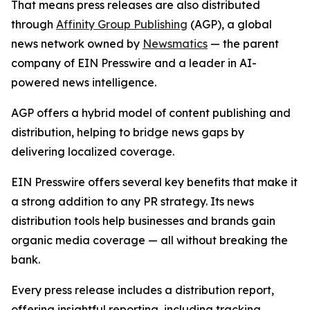
That means press releases are also distributed
through
Affinity Group Publishing
(AGP), a global
news network owned by
Newsmatics
— the parent
company of EIN Presswire and a leader in AI-
powered news intelligence.
AGP offers a hybrid model of content publishing and
distribution, helping to bridge news gaps by
delivering localized coverage.
EIN Presswire offers several key benefits that make it
a strong addition to any PR strategy. Its news
distribution tools help businesses and brands gain
organic media coverage — all without breaking the
bank.
Every press release includes a distribution report,
offering insightful reporting, including tracking