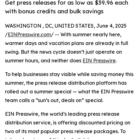
Get press releases for as low as $39.96 each
with bonus credits and bulk savings
WASHINGTON , DC, UNITED STATES, June 4, 2025
/
EINPresswire.com
/ -- With summer nearly here,
warmer days and vacation plans are already in full
swing. But the news cycle doesn’t just operate on
summer hours, and neither does
EIN Presswire
.
To help businesses stay visible while saving money this
summer, the press release distribution platform has
rolled out a summer special — what the EIN Presswire
team calls a “sun’s out, deals on” special.
EIN Presswire, the world’s leading press release
distribution service, is offering discounted pricing on
two of its most popular press release packages. To