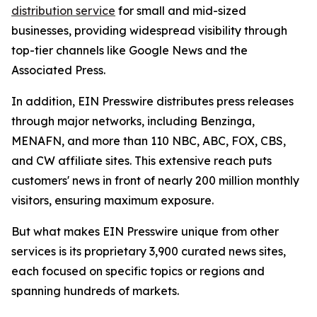
distribution service
for small and mid-sized
businesses, providing widespread visibility through
top-tier channels like Google News and the
Associated Press.
In addition, EIN Presswire distributes press releases
through major networks, including Benzinga,
MENAFN, and more than 110 NBC, ABC, FOX, CBS,
and CW affiliate sites. This extensive reach puts
customers' news in front of nearly 200 million monthly
visitors, ensuring maximum exposure.
But what makes EIN Presswire unique from other
services is its proprietary 3,900 curated news sites,
each focused on specific topics or regions and
spanning hundreds of markets.