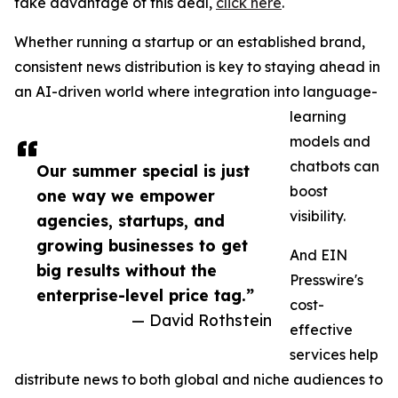
take advantage of this deal,
click here
.
Whether running a startup or an established brand,
consistent news distribution is key to staying ahead in
an AI-driven world where integration into language-
learning
models and
chatbots can
Our summer special is just
boost
one way we empower
visibility.
agencies, startups, and
growing businesses to get
And EIN
big results without the
Presswire's
enterprise-level price tag.”
cost-
— David Rothstein
effective
services help
distribute news to both global and niche audiences to