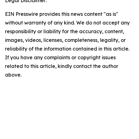
Legal Disclaimer:
EIN Presswire provides this news content "as is"
without warranty of any kind. We do not accept any
responsibility or liability for the accuracy, content,
images, videos, licenses, completeness, legality, or
reliability of the information contained in this article.
If you have any complaints or copyright issues
related to this article, kindly contact the author
above.