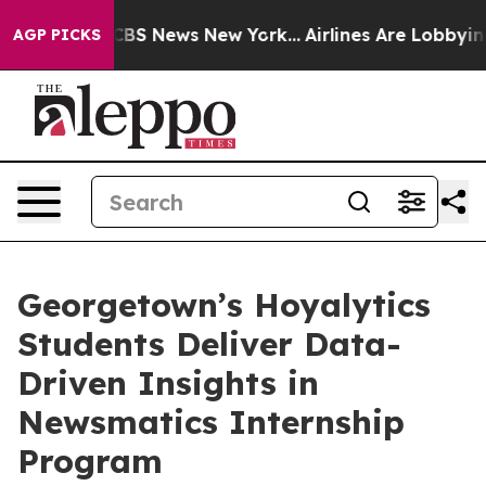
ive was CBS News New York...
Airlines Are Lobbying To
AGP PICKS
Georgetown’s Hoyalytics
Students Deliver Data-
Driven Insights in
Newsmatics Internship
Program