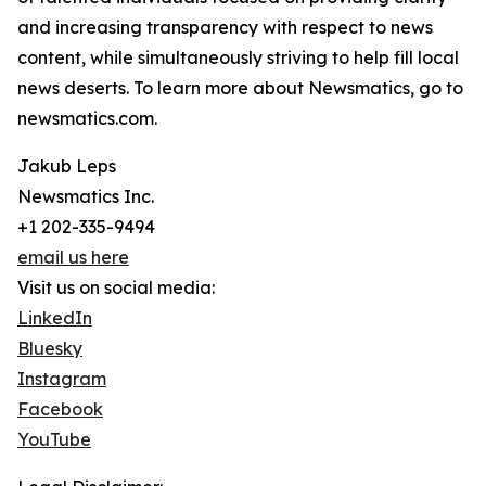
and increasing transparency with respect to news
content, while simultaneously striving to help fill local
news deserts. To learn more about Newsmatics, go to
newsmatics.com.
Jakub Leps
Newsmatics Inc.
+1 202-335-9494
email us here
Visit us on social media:
LinkedIn
Bluesky
Instagram
Facebook
YouTube