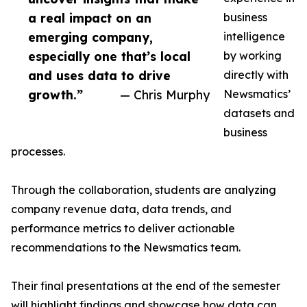
a real impact on an
business
emerging company,
intelligence
especially one that’s local
by working
and uses data to drive
directly with
growth.”
— Chris Murphy
Newsmatics’
datasets and
business
processes.
Through the collaboration, students are analyzing
company revenue data, data trends, and
performance metrics to deliver actionable
recommendations to the Newsmatics team.
Their final presentations at the end of the semester
will highlight findings and showcase how data can