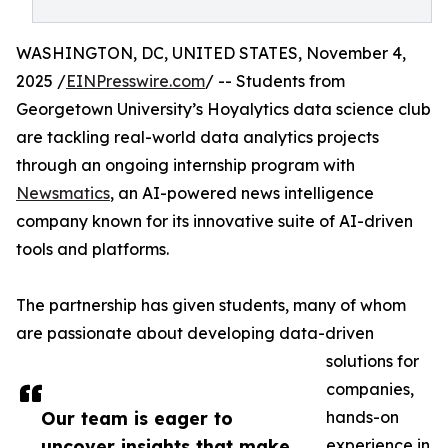
WASHINGTON, DC, UNITED STATES, November 4,
2025 /
EINPresswire.com
/ -- Students from
Georgetown University’s Hoyalytics data science club
are tackling real-world data analytics projects
through an ongoing internship program with
Newsmatics
, an AI-powered news intelligence
company known for its innovative suite of AI-driven
tools and platforms.
The partnership has given students, many of whom
are passionate about developing data-driven
solutions for
companies,
Our team is eager to
hands-on
uncover insights that make
experience in