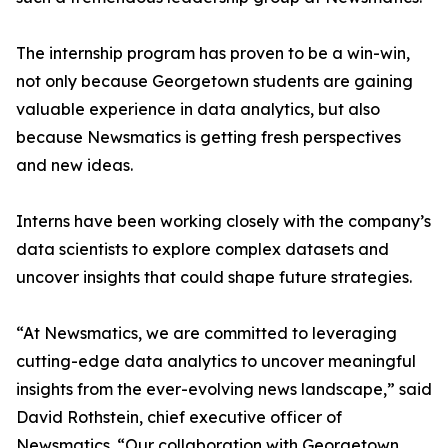
The internship program has proven to be a win-win,
not only because Georgetown students are gaining
valuable experience in data analytics, but also
because Newsmatics is getting fresh perspectives
and new ideas.
Interns have been working closely with the company’s
data scientists to explore complex datasets and
uncover insights that could shape future strategies.
“At Newsmatics, we are committed to leveraging
cutting-edge data analytics to uncover meaningful
insights from the ever-evolving news landscape,” said
David Rothstein, chief executive officer of
Newsmatics. “Our collaboration with Georgetown