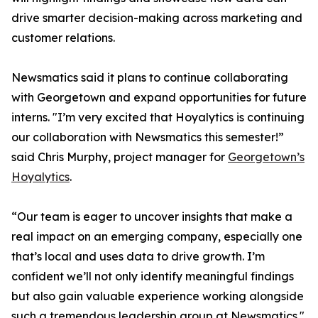
drive smarter decision-making across marketing and
customer relations.
Newsmatics said it plans to continue collaborating
with Georgetown and expand opportunities for future
interns. "I’m very excited that Hoyalytics is continuing
our collaboration with Newsmatics this semester!”
said Chris Murphy, project manager for
Georgetown’s
Hoyalytics
.
“Our team is eager to uncover insights that make a
real impact on an emerging company, especially one
that’s local and uses data to drive growth. I’m
confident we’ll not only identify meaningful findings
but also gain valuable experience working alongside
such a tremendous leadership group at Newsmatics."