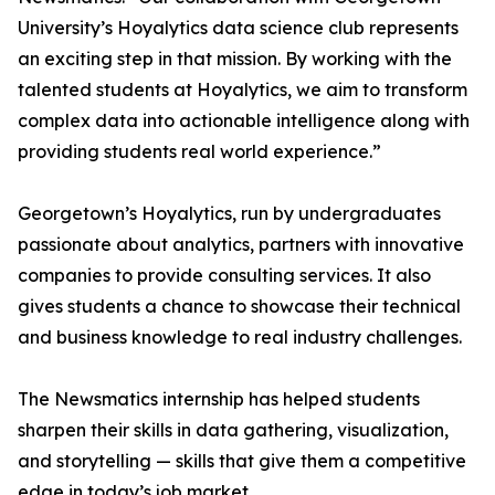
University’s Hoyalytics data science club represents
an exciting step in that mission. By working with the
talented students at Hoyalytics, we aim to transform
complex data into actionable intelligence along with
providing students real world experience.”
Georgetown’s Hoyalytics, run by undergraduates
passionate about analytics, partners with innovative
companies to provide consulting services. It also
gives students a chance to showcase their technical
and business knowledge to real industry challenges.
The Newsmatics internship has helped students
sharpen their skills in data gathering, visualization,
and storytelling — skills that give them a competitive
edge in today’s job market.