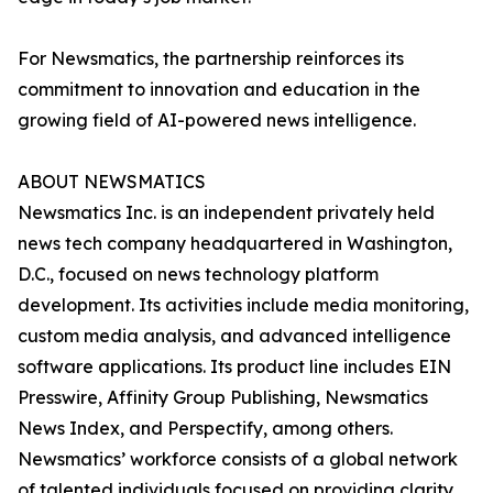
For Newsmatics, the partnership reinforces its
commitment to innovation and education in the
growing field of AI-powered news intelligence.
ABOUT NEWSMATICS
Newsmatics Inc. is an independent privately held
news tech company headquartered in Washington,
D.C., focused on news technology platform
development. Its activities include media monitoring,
custom media analysis, and advanced intelligence
software applications. Its product line includes EIN
Presswire, Affinity Group Publishing, Newsmatics
News Index, and Perspectify, among others.
Newsmatics’ workforce consists of a global network
of talented individuals focused on providing clarity