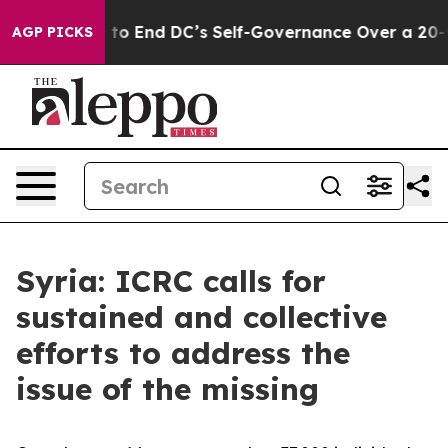
sh Pushes to End DC’s Self-Governance Over a 20-Cent
AGP PICKS
Syria: ICRC calls for
sustained and collective
efforts to address the
issue of the missing