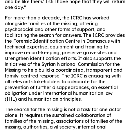
and be like them.’ I still have hope that they will return
one day.”
For more than a decade, the ICRC has worked
alongside families of the missing, offering
psychosocial and other forms of support, and
facilitating the search for answers. The ICRC provides
the Forensic Identification Centre in Damascus with
technical expertise, equipment and training to
improve record-keeping, preserve gravesites and
strengthen identification efforts. It also supports the
initiatives of the Syrian National Commission for the
Missing to help build a coordinated, transparent and
family-centred response. The ICRC is engaging with
all relevant stakeholders to advocate for the
prevention of further disappearances, an essential
obligation under international humanitarian law
(IHL) and humanitarian principles.
The search for the missing is not a task for one actor
alone. It requires the sustained collaboration of
families of the missing, associations of families of the
missing, authorities, civil society, international