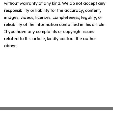
without warranty of any kind. We do not accept any
responsibility or liability for the accuracy, content,
images, videos, licenses, completeness, legality, or
reliability of the information contained in this article.
If you have any complaints or copyright issues
related to this article, kindly contact the author
above.