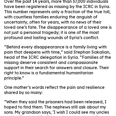
Over the past 14 years, more than 37,000 individuals
have been registered as missing by the ICRC in Syria.
This number represents only a fraction of the true toll,
with countless families enduring the anguish of
uncertainty, often for years, with no news of their
loved one’s fate. The disappearance of a loved one is
not just a personal tragedy; it is one of the most
profound and lasting wounds of Syria’s conflict.
“Behind every disappearance is a family living with
pain that deepens with time,” said Stephan Sakalian,
head of the ICRC delegation in Syria. “Families of the
missing deserve consistent and compassionate
support in their search for answers and closure. Their
right to know is a fundamental humanitarian
principle.”
One mother’s words reflect the pain and resilience
shared by so many:
“When they said the prisoners had been released, I
hoped to find them. The nephews still ask about my
sons. My grandson says, ‘I wish I could see my uncles