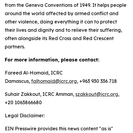
from the Geneva Conventions of 1949. It helps people
around the world affected by armed conflict and
other violence, doing everything it can to protect
their lives and dignity and to relieve their suffering,
often alongside its Red Cross and Red Crescent
partners.
For more information, please contact:
Fareed Al-Homaid, ICRC
Damascus,
falhomaid@icrc.org
, +963 930 336 718
Suhair Zakkout, ICRC Amman,
szakkout@icrc.org
,
+20 1063866680
Legal Disclaimer:
EIN Presswire provides this news content "as is"