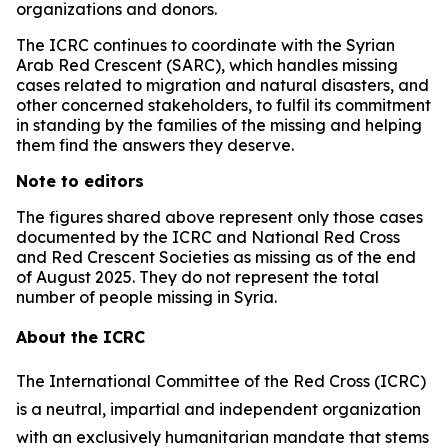
organizations and donors.
The ICRC continues to coordinate with the Syrian
Arab Red Crescent (SARC), which handles missing
cases related to migration and natural disasters, and
other concerned stakeholders, to fulfil its commitment
in standing by the families of the missing and helping
them find the answers they deserve.
Note to editors
The figures shared above represent only those cases
documented by the ICRC and National Red Cross
and Red Crescent Societies as missing as of the end
of August 2025. They do not represent the total
number of people missing in Syria.
About the ICRC
The International Committee of the Red Cross (ICRC)
is a neutral, impartial and independent organization
with an exclusively humanitarian mandate that stems